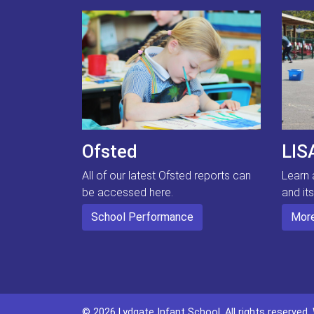
Ofsted
LIS
All of our latest Ofsted reports can
Learn 
be accessed here.
and it
School Performance
More
© 2026 Lydgate Infant School. All rights reserved.