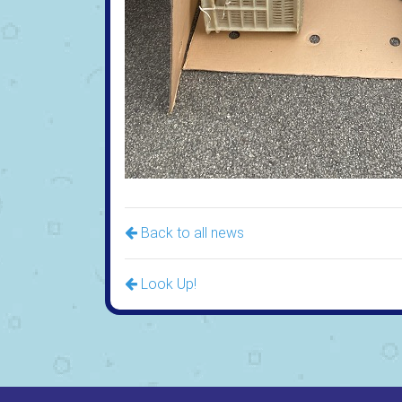
Back to all news
Look Up!