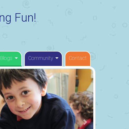
ng Fun!
 Blogs
Community
Contact
Next