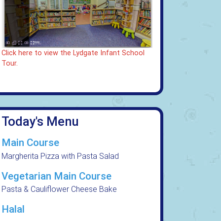
Click here to view the Lydgate Infant School
Tour.
Today's Menu
Main Course
Margherita Pizza with Pasta Salad
Vegetarian Main Course
Pasta & Cauliflower Cheese Bake
Halal