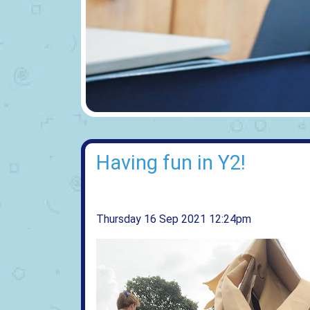
Having fun in Y2!
Thursday 16 Sep 2021 12:24pm