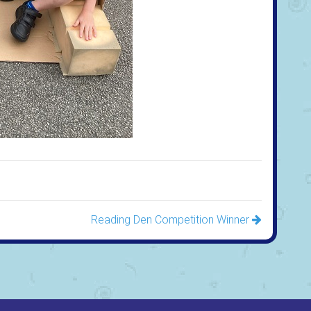
Reading Den Competition Winner