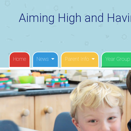
Aiming High and Havi
Home
News
Parent Info
Year Group