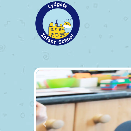
Previous