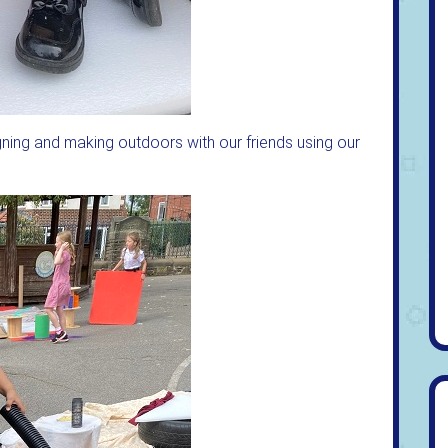
gning and making outdoors with our friends using our