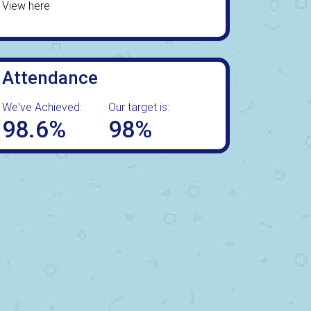
View here
Attendance
We've Achieved:
Our target is:
98.6%
98%