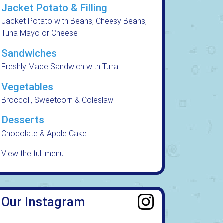
Jacket Potato & Filling
Jacket Potato with Beans, Cheesy Beans,
Tuna Mayo or Cheese
Sandwiches
Freshly Made Sandwich with Tuna
Vegetables
Broccoli, Sweetcorn & Coleslaw
Desserts
Chocolate & Apple Cake
View the full menu
Our Instagram