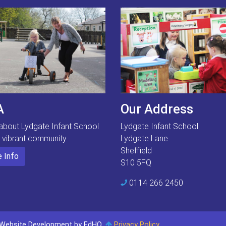
A
Our Address
about Lydgate Infant School
Lydgate Infant School
s vibrant community.
Lydgate Lane
Sheffield
 Info
S10 5FQ
0114 266 2450
Website Development by EdHQ
.
Privacy Policy