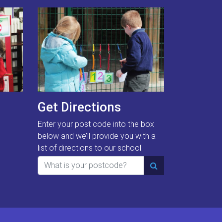
Get Directions
Enter your post code into the box
below and we’ll provide you with a
list of directions to our school.