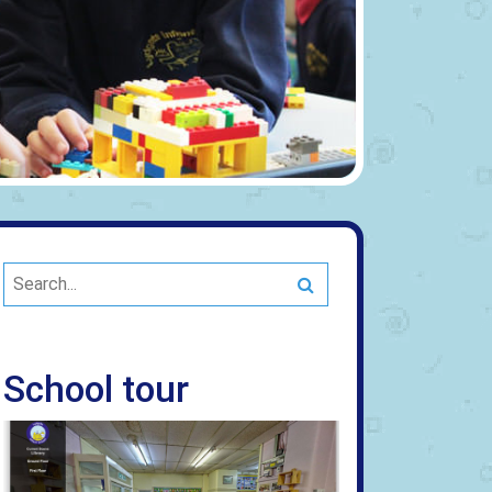
Search
School tour