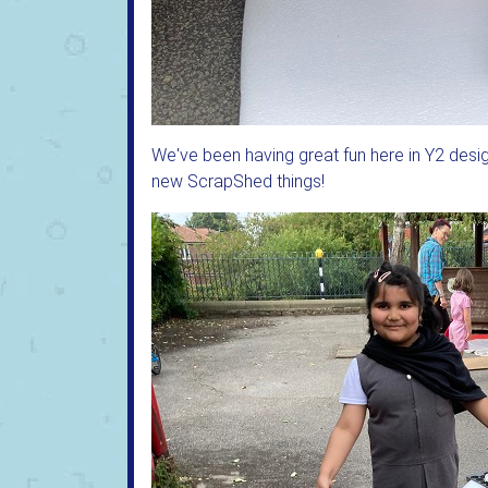
We've been having great fun here in Y2 desi
new ScrapShed things!