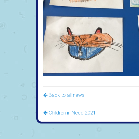
Back to all news
Children in Need 2021