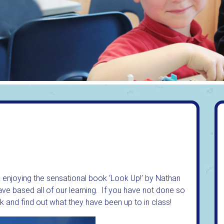
k enjoying the sensational book ‘Look Up!’ by Nathan
e based all of our learning. If you have not done so
k and find out what they have been up to in class!