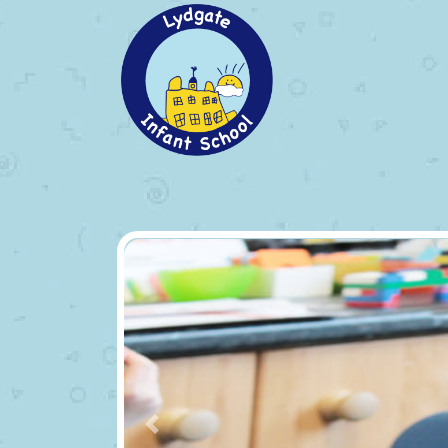
Previous