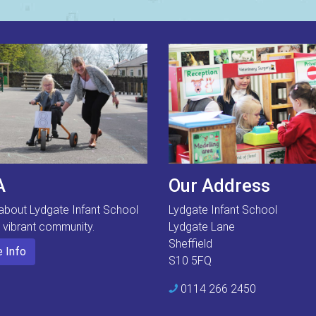
A
Our Address
about Lydgate Infant School
Lydgate Infant School
s vibrant community.
Lydgate Lane
Sheffield
 Info
S10 5FQ
0114 266 2450