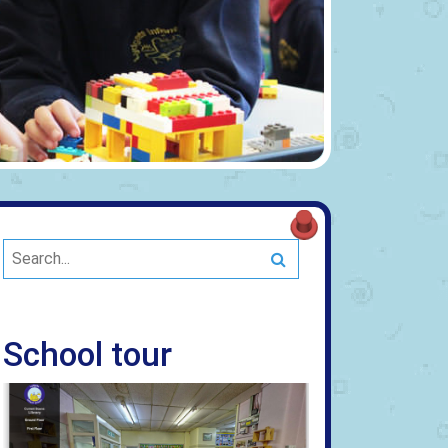
Search
School tour