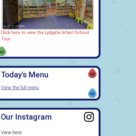
Click here to view the Lydgate Infant School
Tour.
Today's Menu
View the full menu
Our Instagram
View here