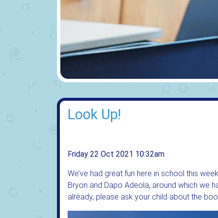
Look Up!
Friday 22 Oct 2021 10:32am
We’ve had great fun here in school this wee
Bryon and Dapo Adeola, around which we hav
already, please ask your child about the boo