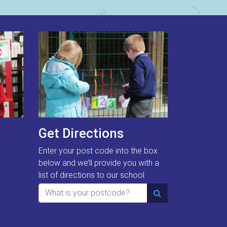
Get Directions
Enter your post code into the box
below and we’ll provide you with a
list of directions to our school.