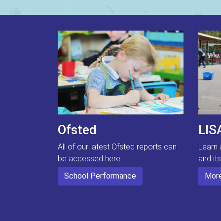
Ofsted
LIS
All of our latest Ofsted reports can
Learn 
be accessed here.
and it
School Performance
More