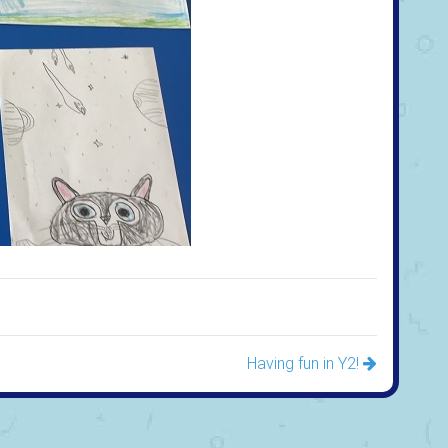
Having fun in Y2!