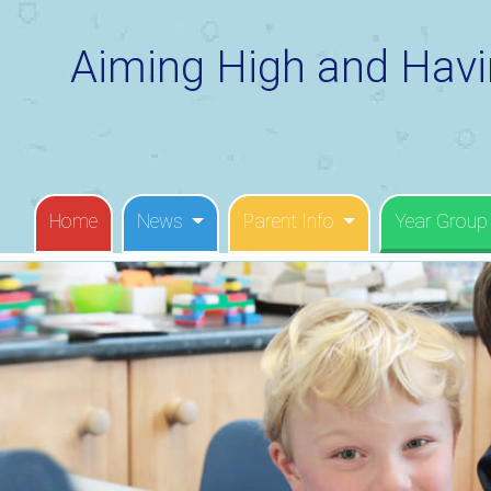
Aiming High and Havi
Home
News
Parent Info
Year Group