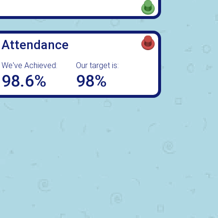
Attendance
We've Achieved:
Our target is:
98.6%
98%