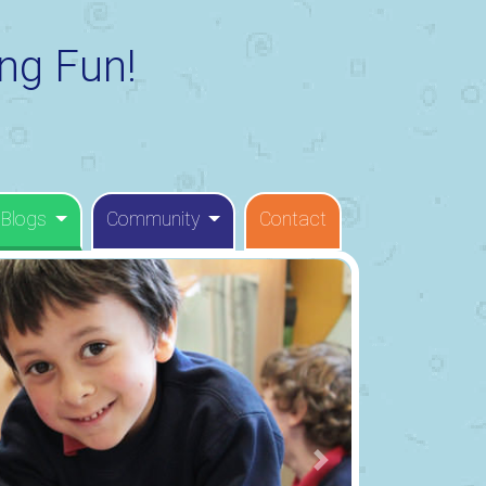
ng Fun!
 Blogs
Community
Contact
Next