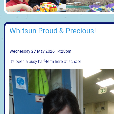
Whitsun Proud & Precious!
Wednesday 27 May 2026 14:28pm
It's been a busy half-term here at school!