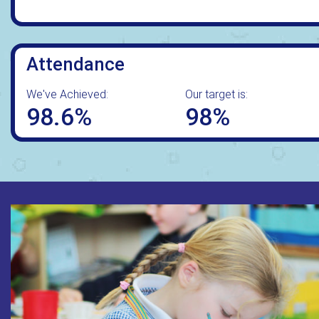
Attendance
We've Achieved:
Our target is:
98.6%
98%