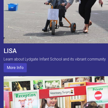
LISA
Learn about Lydgate Infant School and its vibrant community.
More Info