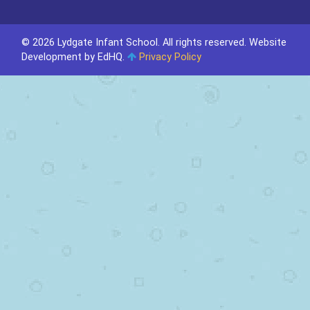
© 2026 Lydgate Infant School. All rights reserved.
Website
Development by EdHQ
.
Privacy Policy