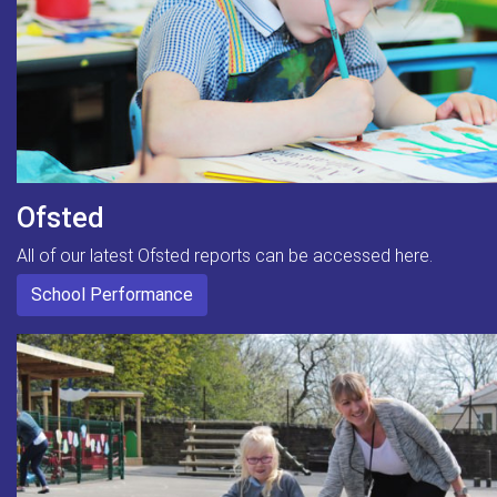
Ofsted
All of our latest Ofsted reports can be accessed here.
School Performance