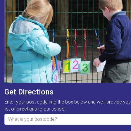
Get Directions
Enter your post code into the box below and we’ll provide you
list of directions to our school.