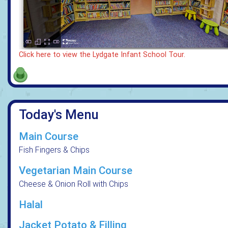
Click here to view the Lydgate Infant School Tour.
Today's Menu
Main Course
Fish Fingers & Chips
Vegetarian Main Course
Cheese & Onion Roll with Chips
Halal
Jacket Potato & Filling