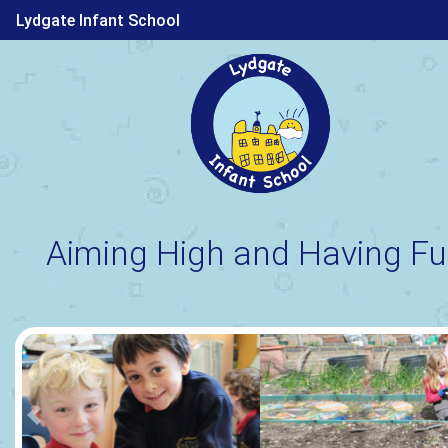
Lydgate Infant School
Aiming High and Having Fu
Previous