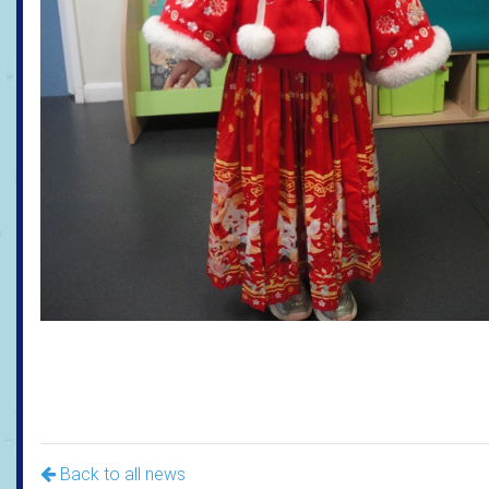
Back to all news