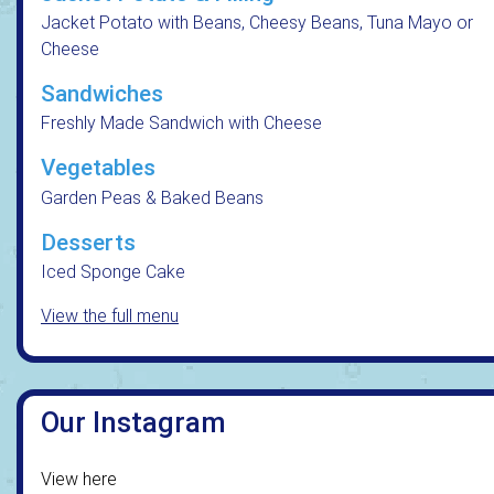
Jacket Potato with Beans, Cheesy Beans, Tuna Mayo or
Cheese
Sandwiches
Freshly Made Sandwich with Cheese
Vegetables
Garden Peas & Baked Beans
Desserts
Iced Sponge Cake
View the full menu
Our Instagram
View here