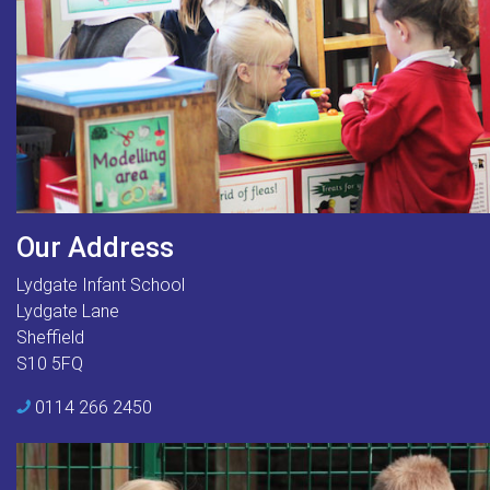
Our Address
Lydgate Infant School
Lydgate Lane
Sheffield
S10 5FQ
0114 266 2450