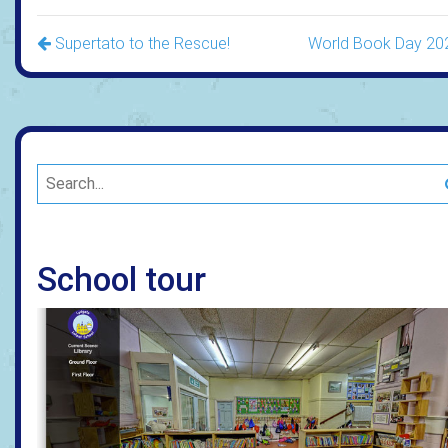
Supertato to the Rescue!
World Book Day 20
School tour