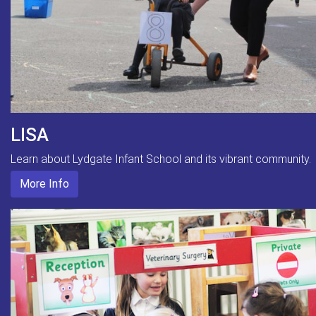
LISA
Learn about Lydgate Infant School and its vibrant community.
More Info