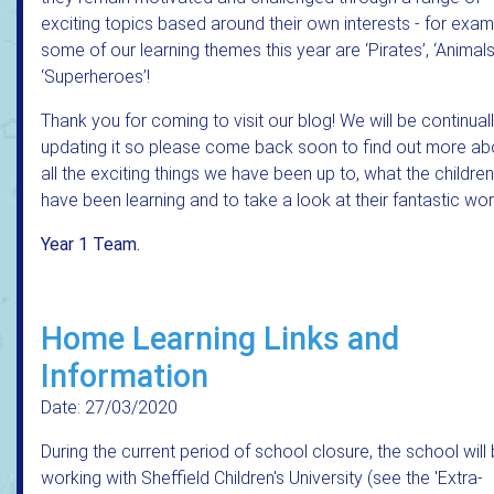
exciting topics based around their own interests - for exa
some of our learning themes this year are ‘Pirates’, ‘Animal
‘Superheroes’!
Thank you for coming to visit our blog! We will be continual
updating it so please come back soon to find out more ab
all the exciting things we have been up to, what the children
have been learning and to take a look at their fantastic wor
Year 1 Team.
Home Learning Links and
Information
Date: 27/03/2020
During the current period of school closure, the school will
working with Sheffield Children's University (see the 'Extra-