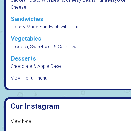
Jacket Potato with Beans, Cheesy Beans, Tuna Mayo or
Cheese
Sandwiches
Freshly Made Sandwich with Tuna
Vegetables
Broccoli, Sweetcorn & Coleslaw
Desserts
Chocolate & Apple Cake
View the full menu
Our Instagram
View here