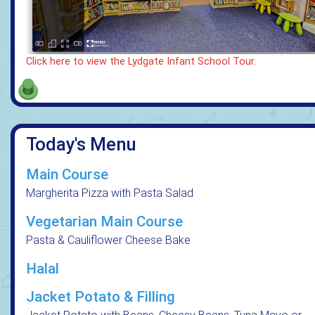
Click here to view the Lydgate Infant School Tour.
Today's Menu
Main Course
Margherita Pizza with Pasta Salad
Vegetarian Main Course
Pasta & Cauliflower Cheese Bake
Halal
Jacket Potato & Filling