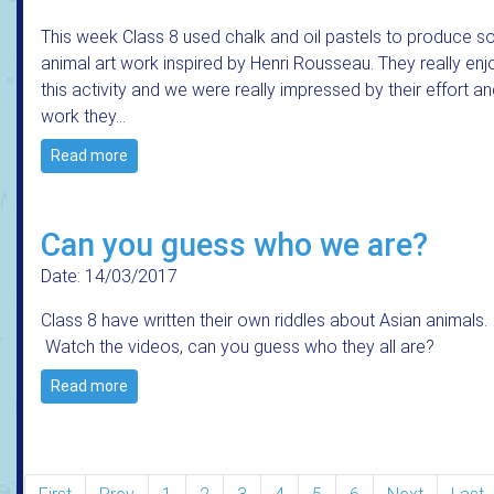
This week Class 8 used chalk and oil pastels to produce 
animal art work inspired by Henri Rousseau. They really en
this activity and we were really impressed by their effort an
work they…
Read more
Can you guess who we are?
Date: 14/03/2017
Class 8 have written their own riddles about Asian animals.
Watch the videos, can you guess who they all are?
Read more