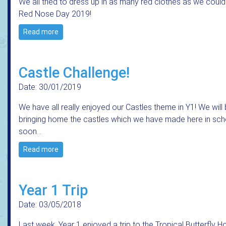
We all tried to dress up in as many red clothes as we could
Red Nose Day 2019!
Read more
Castle Challenge!
Date: 30/01/2019
We have all really enjoyed our Castles theme in Y1! We will
bringing home the castles which we have made here in sch
soon...
Read more
Year 1 Trip
Date: 03/05/2018
Last week, Year 1 enjoyed a trip to the Tropical Butterfly H