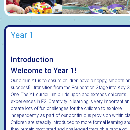
Year 1
Introduction
Welcome to Year 1!
Our aim in Y1 is to ensure children have a happy, smooth a
successful transition from the Foundation Stage into Key 
One. The Y1 curriculum builds upon and extends children’s
experiences in F2. Creativity in learning is very important a
create lots of fun challenges for the children to explore
independently as part of our continuous provision within cl
Children are steadily introduced to more formal learning an
they remain motivated and challenged through a range of