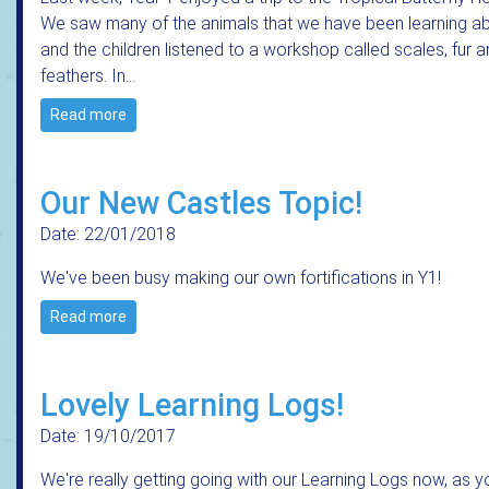
We saw many of the animals that we have been learning a
and the children listened to a workshop called scales, fur 
feathers. In…
Read more
Our New Castles Topic!
Date: 22/01/2018
We've been busy making our own fortifications in Y1!
Read more
Lovely Learning Logs!
Date: 19/10/2017
We're really getting going with our Learning Logs now, as y