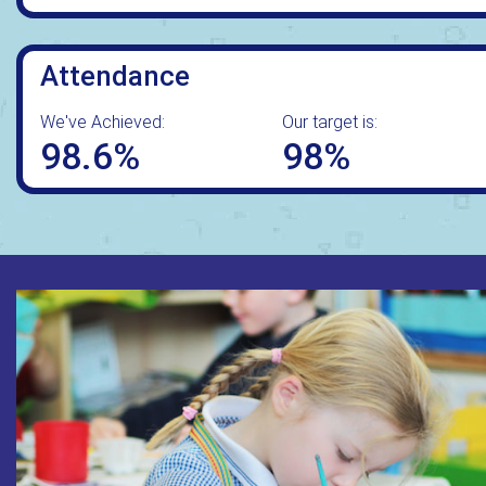
Attendance
We've Achieved:
Our target is:
98.6%
98%