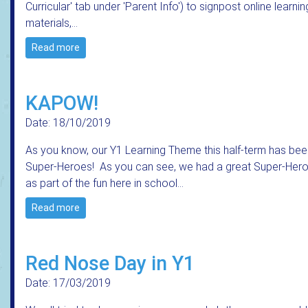
Curricular' tab under 'Parent Info') to signpost online learnin
materials,…
Read more
KAPOW!
Date: 18/10/2019
As you know, our Y1 Learning Theme this half-term has bee
Super-Heroes! As you can see, we had a great Super-Her
as part of the fun here in school...
Read more
Red Nose Day in Y1
Date: 17/03/2019