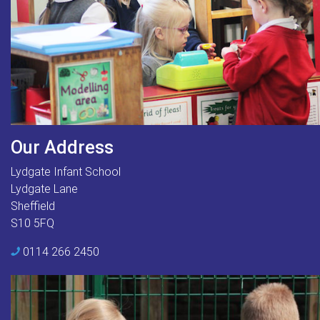
Our Address
Lydgate Infant School
Lydgate Lane
Sheffield
S10 5FQ
0114 266 2450