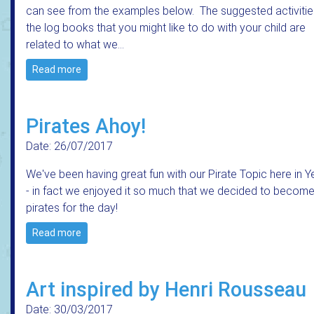
can see from the examples below. The suggested activitie
the log books that you might like to do with your child are
related to what we…
Read more
Pirates Ahoy!
Date: 26/07/2017
We've been having great fun with our Pirate Topic here in Y
- in fact we enjoyed it so much that we decided to becom
pirates for the day!
Read more
Art inspired by Henri Rousseau
Date: 30/03/2017