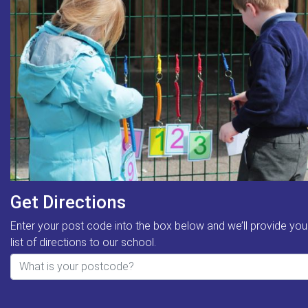
Get Directions
Enter your post code into the box below and we’ll provide you
list of directions to our school.