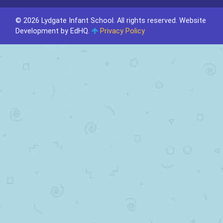
© 2026 Lydgate Infant School. All rights reserved.
Website
Development by EdHQ
.
Privacy Policy