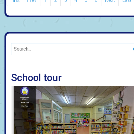
First
Prev
1
2
3
4
5
6
Next
Last
School tour