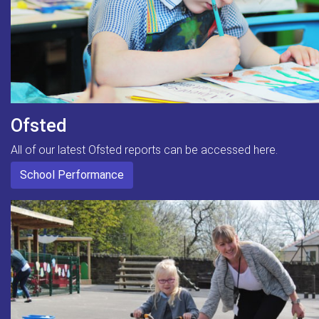
Ofsted
All of our latest Ofsted reports can be accessed here.
School Performance