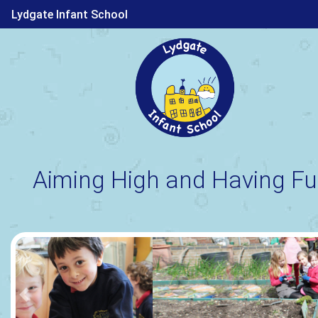
Lydgate Infant School
Aiming High and Having Fu
Previous