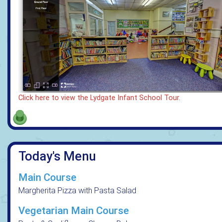
Click here to view the Lydgate Infant School Tour.
Today's Menu
Main Course
Margherita Pizza with Pasta Salad
Vegetarian Main Course