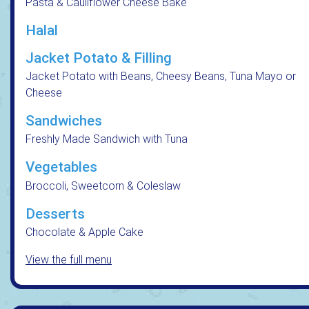
Pasta & Cauliflower Cheese Bake
Halal
Jacket Potato & Filling
Jacket Potato with Beans, Cheesy Beans, Tuna Mayo or
Cheese
Sandwiches
Freshly Made Sandwich with Tuna
Vegetables
Broccoli, Sweetcorn & Coleslaw
Desserts
Chocolate & Apple Cake
View the full menu