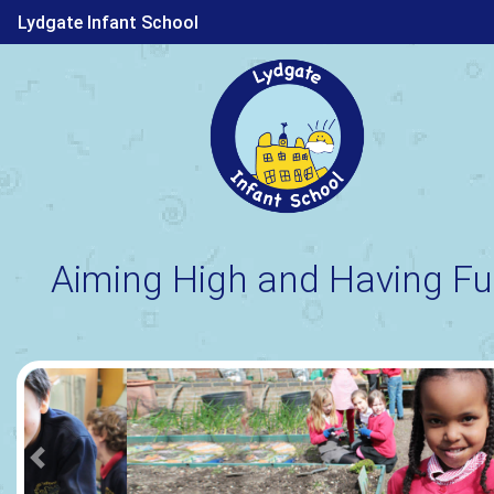
Lydgate Infant School
Aiming High and Having Fu
Previous