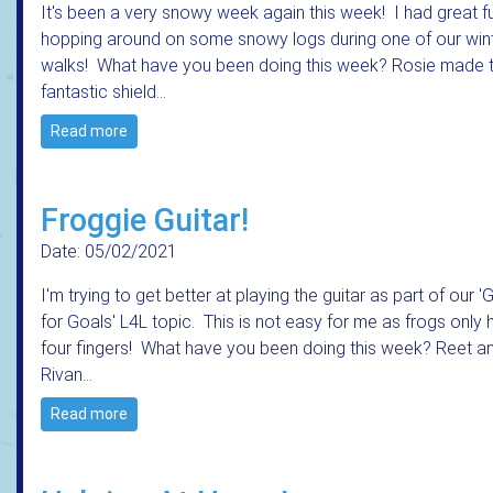
It's been a very snowy week again this week! I had great f
hopping around on some snowy logs during one of our win
walks! What have you been doing this week? Rosie made t
fantastic shield…
Read more
Froggie Guitar!
Date: 05/02/2021
I'm trying to get better at playing the guitar as part of our '
for Goals' L4L topic. This is not easy for me as frogs only
four fingers! What have you been doing this week? Reet a
Rivan…
Read more