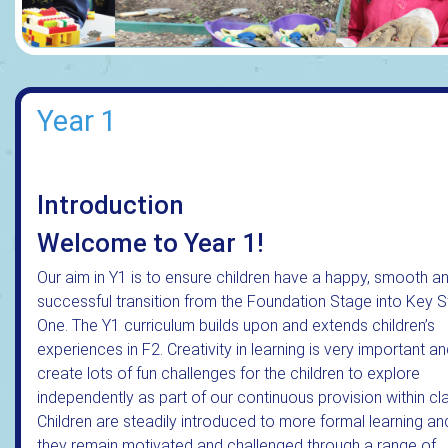
Year 1
Introduction
Welcome to Year 1!
Our aim in Y1 is to ensure children have a happy, smooth a
successful transition from the Foundation Stage into Key 
One. The Y1 curriculum builds upon and extends children’s
experiences in F2. Creativity in learning is very important a
create lots of fun challenges for the children to explore
independently as part of our continuous provision within cl
Children are steadily introduced to more formal learning an
they remain motivated and challenged through a range of