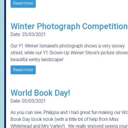
Read more
Winter Photograph Competition
Date: 25/03/2021
Our Y1 Winner Ismaeel's photograph shows a very snowy
street, while our Y1 Grown-Up Winner Steve's picture show
beautiful wintry landscape!
Read more
World Book Day!
Date: 05/03/2021
As you can see, Philippa and I had great fun making our Wo
Book Day book nook (with a little bit of help from Miss
Whitehead and Mrs Varley!). We really enjoyed seeing your