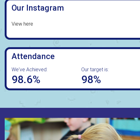
Our Instagram
View here
Attendance
We've Achieved:
Our target is:
98.6%
98%