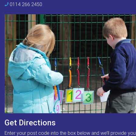
0114 266 2450
Get Directions
Enter your post code into the box below and we’ll provide you