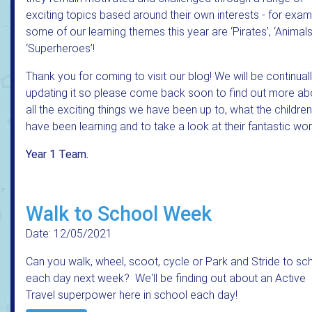
exciting topics based around their own interests - for exa
some of our learning themes this year are ‘Pirates’, ‘Animal
‘Superheroes’!
Thank you for coming to visit our blog! We will be continual
updating it so please come back soon to find out more ab
all the exciting things we have been up to, what the children
have been learning and to take a look at their fantastic wor
Year 1 Team.
Walk to School Week
Date: 12/05/2021
Can you walk, wheel, scoot, cycle or Park and Stride to sc
each day next week? We'll be finding out about an Active
Travel superpower here in school each day!