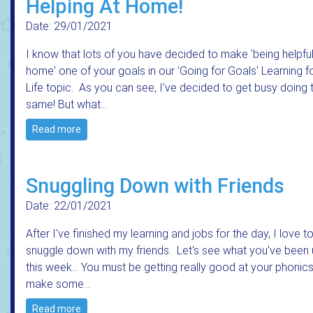
Helping At Home!
Date: 29/01/2021
I know that lots of you have decided to make 'being helpful
home' one of your goals in our 'Going for Goals' Learning f
Life topic. As you can see, I've decided to get busy doing 
same! But what…
Read more
Snuggling Down with Friends
Date: 22/01/2021
After I've finished my learning and jobs for the day, I love t
snuggle down with my friends. Let's see what you've been 
this week... You must be getting really good at your phonics
make some…
Read more