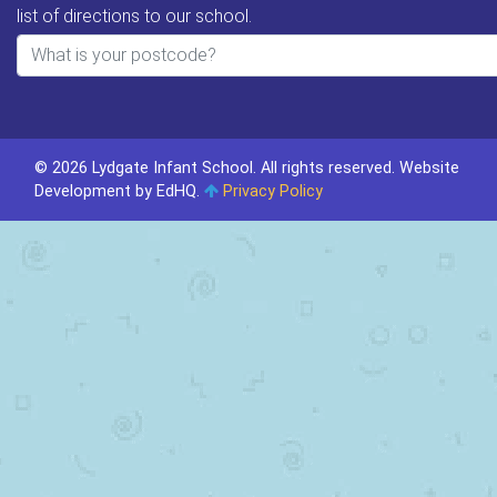
list of directions to our school.
© 2026 Lydgate Infant School. All rights reserved.
Website
Development by EdHQ
.
Privacy Policy