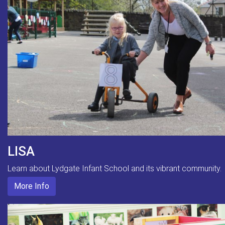
LISA
Learn about Lydgate Infant School and its vibrant community.
More Info