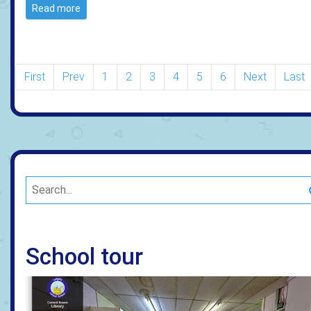
Read more
First
Prev
1
2
3
4
5
6
Next
Last
School tour