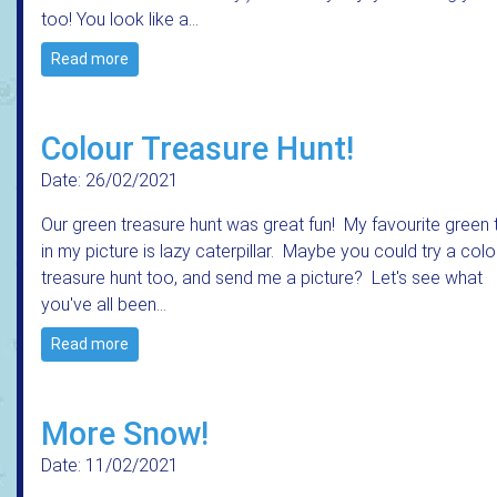
too! You look like a…
Read more
Colour Treasure Hunt!
Date: 26/02/2021
Our green treasure hunt was great fun! My favourite green 
in my picture is lazy caterpillar. Maybe you could try a colo
treasure hunt too, and send me a picture? Let's see what
you've all been…
Read more
More Snow!
Date: 11/02/2021