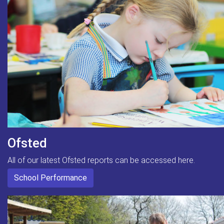
Ofsted
All of our latest Ofsted reports can be accessed here.
School Performance