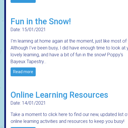
Fun in the Snow!
Date: 15/01/2021
I'm learning at home again at the moment, just like most of
Although I've been busy, I did have enough time to look at 
lovely learning, and have a bit of fun in the snow! Poppy's
Bayeux Tapestry…
Read more
Online Learning Resources
Date: 14/01/2021
Take a moment to click here to find our new, updated list o
online learning activities and resources to keep you busy!