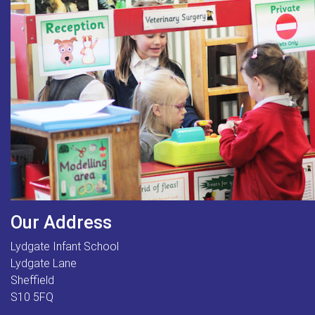
Our Address
Lydgate Infant School
Lydgate Lane
Sheffield
S10 5FQ