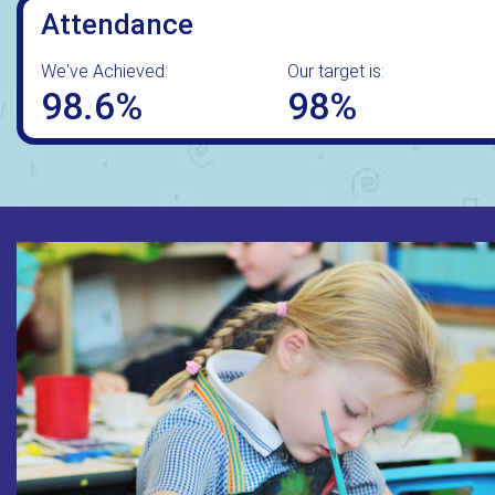
Attendance
We've Achieved:
Our target is:
98.6%
98%