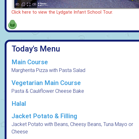
Click here to view the Lydgate Infant School Tour.
Today's Menu
Main Course
Margherita Pizza with Pasta Salad
Vegetarian Main Course
Pasta & Cauliflower Cheese Bake
Halal
Jacket Potato & Filling
Jacket Potato with Beans, Cheesy Beans, Tuna Mayo or
Cheese