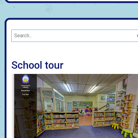
School tour