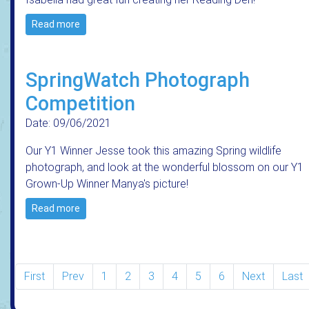
Read more
SpringWatch Photograph
Competition
Date: 09/06/2021
Our Y1 Winner Jesse took this amazing Spring wildlife
photograph, and look at the wonderful blossom on our Y1
Grown-Up Winner Manya's picture!
Read more
First
Prev
1
2
3
4
5
6
Next
Last