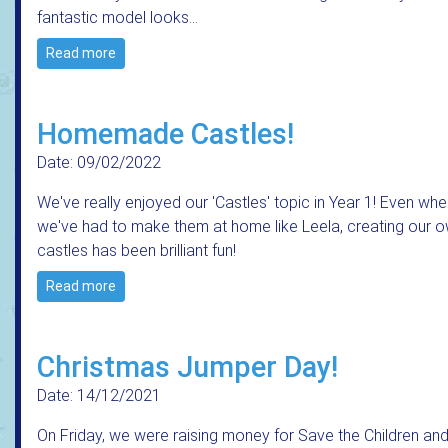
fantastic model looks…
Read more
Homemade Castles!
Date: 09/02/2022
We've really enjoyed our 'Castles' topic in Year 1! Even wh
we've had to make them at home like Leela, creating our 
castles has been brilliant fun!
Read more
Christmas Jumper Day!
Date: 14/12/2021
On Friday, we were raising money for Save the Children an