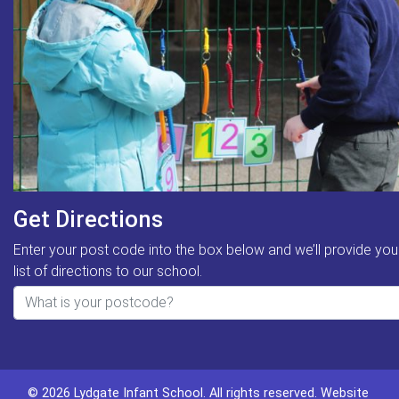
Get Directions
Enter your post code into the box below and we’ll provide you
list of directions to our school.
© 2026 Lydgate Infant School. All rights reserved.
Website