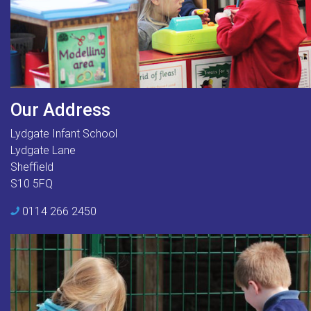
Our Address
Lydgate Infant School
Lydgate Lane
Sheffield
S10 5FQ
0114 266 2450