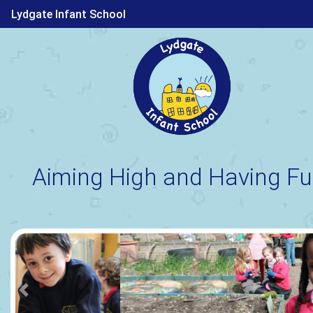
Lydgate Infant School
Aiming High and Having Fu
Previous