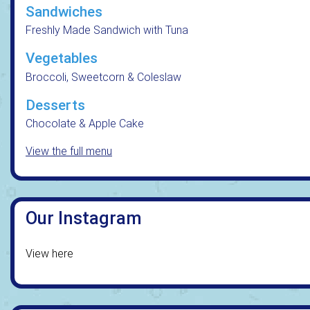
Sandwiches
Freshly Made Sandwich with Tuna
Vegetables
Broccoli, Sweetcorn & Coleslaw
Desserts
Chocolate & Apple Cake
View the full menu
Our Instagram
View here