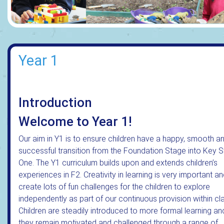
Year 1
Introduction
Welcome to Year 1!
Our aim in Y1 is to ensure children have a happy, smooth a
successful transition from the Foundation Stage into Key 
One. The Y1 curriculum builds upon and extends children’s
experiences in F2. Creativity in learning is very important a
create lots of fun challenges for the children to explore
independently as part of our continuous provision within cl
Children are steadily introduced to more formal learning an
they remain motivated and challenged through a range of