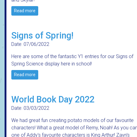
Read more
Signs of Spring!
Date: 07/06/2022
Here are some of the fantastic Y1 entries for our Signs of
Spring Science display here in school!
Read more
World Book Day 2022
Date: 03/03/2022
We had great fun creating potato models of our favourite
characters! What a great model of Remy, Noah! As you can
one of Addy's favourite characters is King Arthur! Zayn's