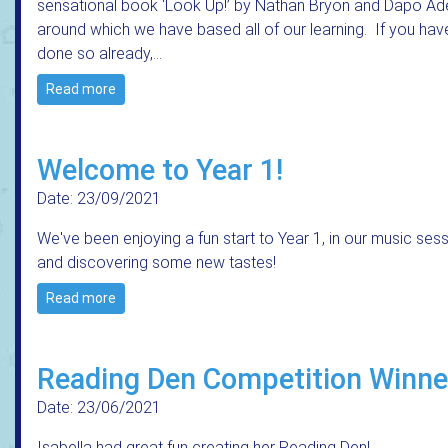
sensational book ‘Look Up!’ by Nathan Bryon and Dapo Ad
around which we have based all of our learning. If you hav
done so already,…
Read more
Welcome to Year 1!
Date: 23/09/2021
We've been enjoying a fun start to Year 1, in our music ses
and discovering some new tastes!
Read more
Reading Den Competition Winne
Date: 23/06/2021
Isabella had great fun creating her Reading Den!