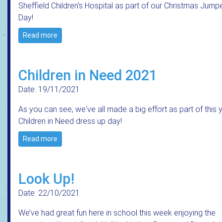
Sheffield Children's Hospital as part of our Christmas Jump
Day!
Read more
Children in Need 2021
Date: 19/11/2021
As you can see, we've all made a big effort as part of this 
Children in Need dress up day!
Read more
Look Up!
Date: 22/10/2021
We’ve had great fun here in school this week enjoying the