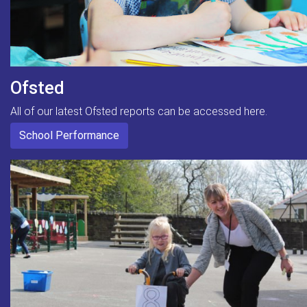
Ofsted
All of our latest Ofsted reports can be accessed here.
School Performance