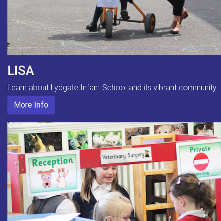
LISA
Learn about Lydgate Infant School and its vibrant community.
More Info