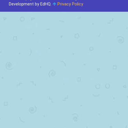
Development by EdHQ
.
Privacy Policy