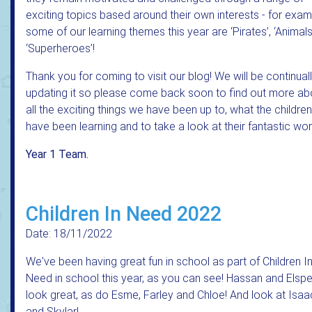
exciting topics based around their own interests - for exa
some of our learning themes this year are ‘Pirates’, ‘Animal
‘Superheroes’!
Thank you for coming to visit our blog! We will be continual
updating it so please come back soon to find out more ab
all the exciting things we have been up to, what the children
have been learning and to take a look at their fantastic wor
Year 1 Team.
Children In Need 2022
Date: 18/11/2022
We've been having great fun in school as part of Children I
Need in school this year, as you can see! Hassan and Elspe
look great, as do Esme, Farley and Chloe! And look at Isaa
and Skylar!