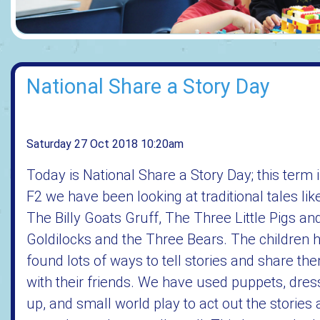
National Share a Story Day
Saturday 27 Oct 2018 10:20am
Today is National Share a Story Day; this term 
F2 we have been looking at traditional tales lik
The Billy Goats Gruff, The Three Little Pigs an
Goldilocks and the Three Bears. The children 
found lots of ways to tell stories and share th
with their friends. We have used puppets, dres
up, and small world play to act out the stories