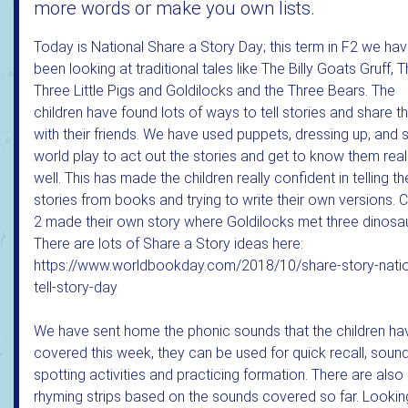
more words or make you own lists.
Today is National Share a Story Day; this term in F2 we ha
been looking at traditional tales like The Billy Goats Gruff, 
Three Little Pigs and Goldilocks and the Three Bears. The
children have found lots of ways to tell stories and share 
with their friends. We have used puppets, dressing up, and 
world play to act out the stories and get to know them real
well. This has made the children really confident in telling th
stories from books and trying to write their own versions. 
2 made their own story where Goldilocks met three dinosau
There are lots of Share a Story ideas here:
https://www.worldbookday.com/2018/10/share-story-natio
tell-story-day
We have sent home the phonic sounds that the children ha
covered this week, they can be used for quick recall, soun
spotting activities and practicing formation. There are also
rhyming strips based on the sounds covered so far. Lookin