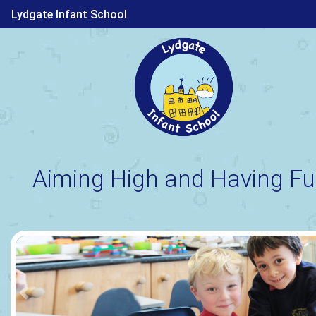
Lydgate Infant School
Aiming High and Having Fu
Previous