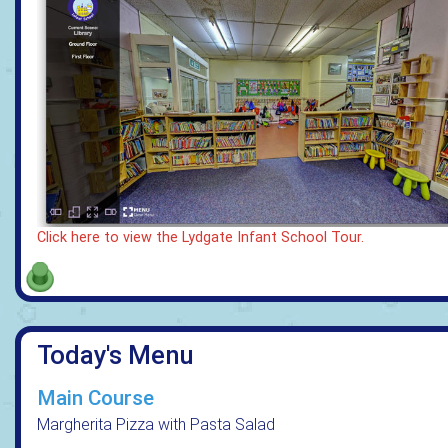
Click here to view the Lydgate Infant School Tour.
Today's Menu
Main Course
Margherita Pizza with Pasta Salad