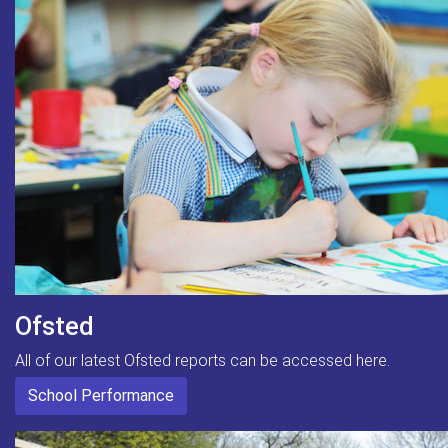
Ofsted
All of our latest Ofsted reports can be accessed here.
School Performance