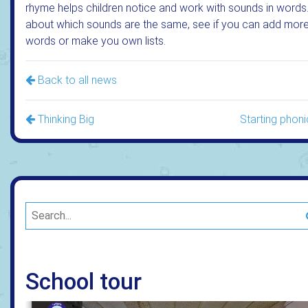
rhyme helps children notice and work with sounds in words.
about which sounds are the same, see if you can add mor
words or make you own lists.
Back to all news
Thinking Big
Starting phoni
School tour