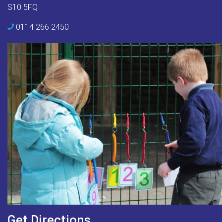
S10 5FQ
0114 266 2450
Get Directions