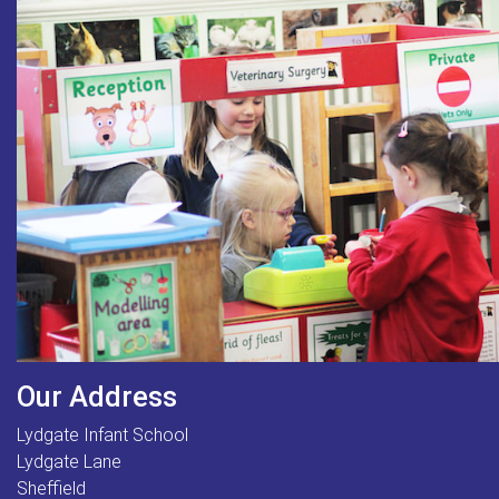
Our Address
Lydgate Infant School
Lydgate Lane
Sheffield