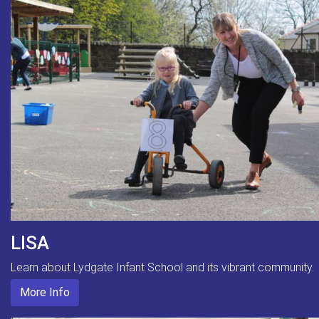
LISA
Learn about Lydgate Infant School and its vibrant community.
More Info