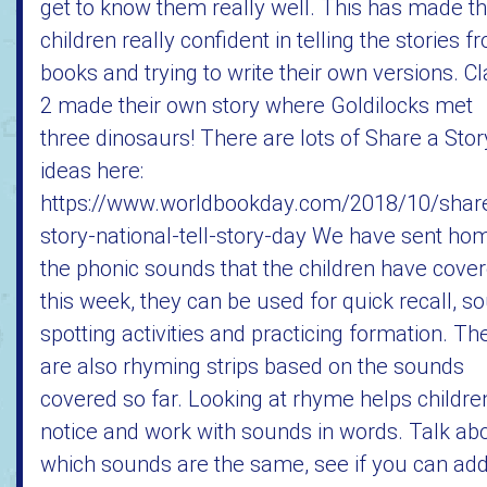
get to know them really well. This has made t
children really confident in telling the stories f
books and trying to write their own versions. C
2 made their own story where Goldilocks met
three dinosaurs! There are lots of Share a Stor
ideas here:
https://www.worldbookday.com/2018/10/shar
story-national-tell-story-day We have sent ho
the phonic sounds that the children have cove
this week, they can be used for quick recall, s
spotting activities and practicing formation. Th
are also rhyming strips based on the sounds
covered so far. Looking at rhyme helps childre
notice and work with sounds in words. Talk ab
which sounds are the same, see if you can ad