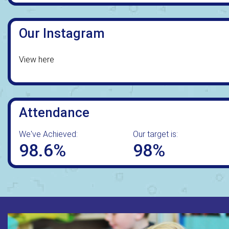
Our Instagram
View here
Attendance
We've Achieved:
Our target is:
98.6%
98%