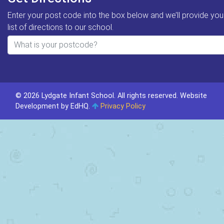
Enter your post code into the box below and we’ll provide you
list of directions to our school.
© 2026 Lydgate Infant School. All rights reserved.
Website
Development by EdHQ
.
Privacy Policy