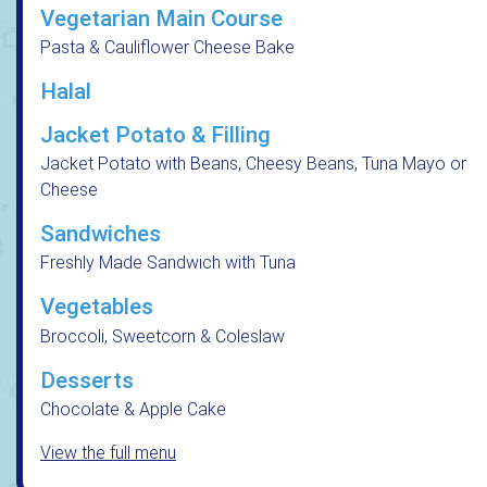
Vegetarian Main Course
Pasta & Cauliflower Cheese Bake
Halal
Jacket Potato & Filling
Jacket Potato with Beans, Cheesy Beans, Tuna Mayo or
Cheese
Sandwiches
Freshly Made Sandwich with Tuna
Vegetables
Broccoli, Sweetcorn & Coleslaw
Desserts
Chocolate & Apple Cake
View the full menu