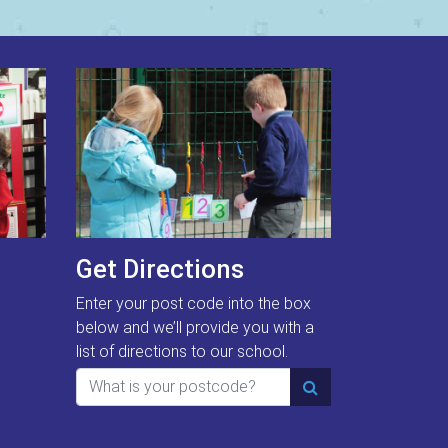
Get Directions
Enter your post code into the box
below and we’ll provide you with a
list of directions to our school.