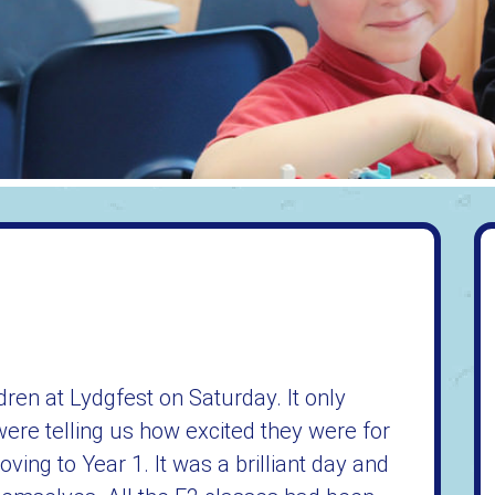
dren at Lydgfest on Saturday. It only
re telling us how excited they were for
ving to Year 1. It was a brilliant day and