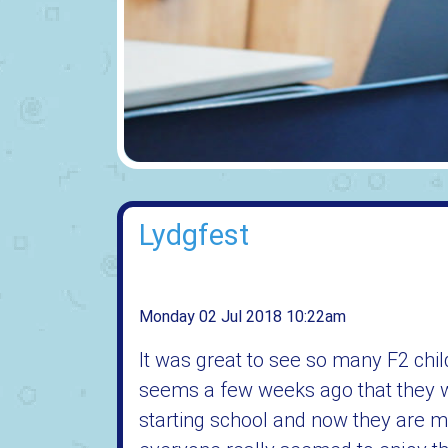
Lydgfest
Monday 02 Jul 2018 10:22am
It was great to see so many F2 chil
seems a few weeks ago that they we
starting school and now they are mo