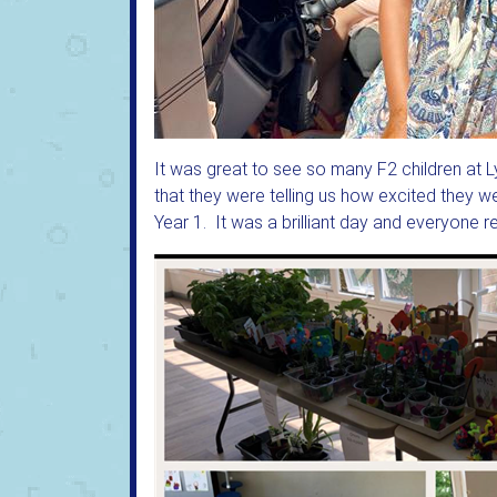
It was great to see so many F2 children at
that they were telling us how excited they w
Year 1. It was a brilliant day and everyone 