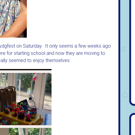
 Lydgfest on Saturday. It only seems a few weeks ago
ere for starting school and now they are moving to
really seemed to enjoy themselves.