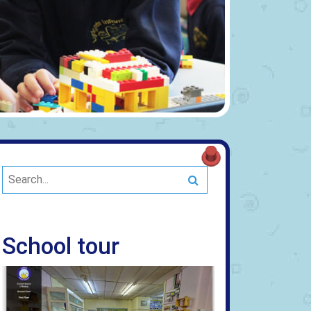
Search
School tour