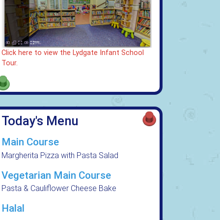
Click here to view the Lydgate Infant School
Tour.
Today's Menu
Main Course
Margherita Pizza with Pasta Salad
Vegetarian Main Course
Pasta & Cauliflower Cheese Bake
Halal