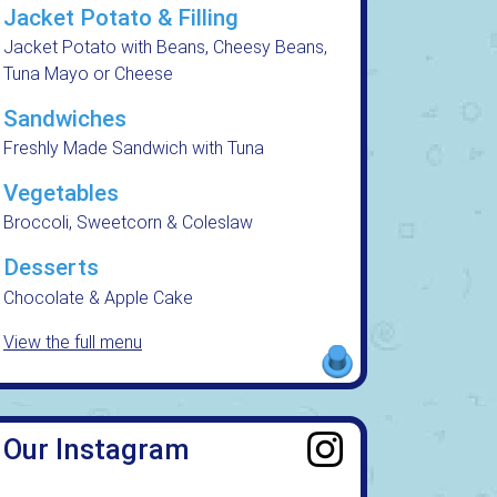
Jacket Potato & Filling
Jacket Potato with Beans, Cheesy Beans,
Tuna Mayo or Cheese
Sandwiches
Freshly Made Sandwich with Tuna
Vegetables
Broccoli, Sweetcorn & Coleslaw
Desserts
Chocolate & Apple Cake
View the full menu
Our Instagram