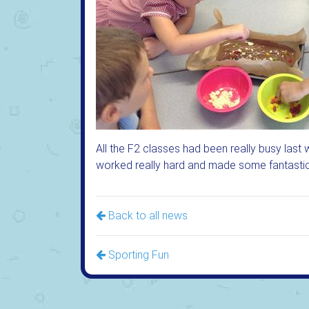
All the F2 classes had been really busy last 
worked really hard and made some fantastic 
Back to all news
Sporting Fun