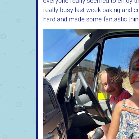
everyone really seemed to enjoy t
really busy last week baking and cr
hard and made some fantastic things