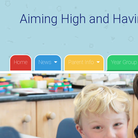
Aiming High and Havi
Home
News
Parent Info
Year Group