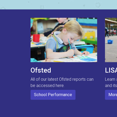
Ofsted
LIS
All of our latest Ofsted reports can
Learn 
be accessed here.
and it
School Performance
More