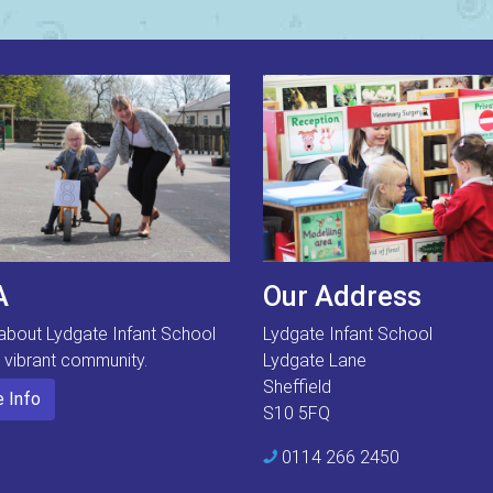
A
Our Address
about Lydgate Infant School
Lydgate Infant School
s vibrant community.
Lydgate Lane
Sheffield
 Info
S10 5FQ
0114 266 2450