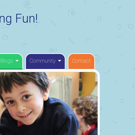
ng Fun!
 Blogs
Community
Contact
Next