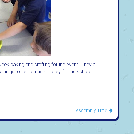
week baking and crafting for the event. They all
things to sell to raise money for the school.
Assembly Time