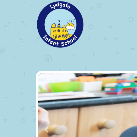
Previous