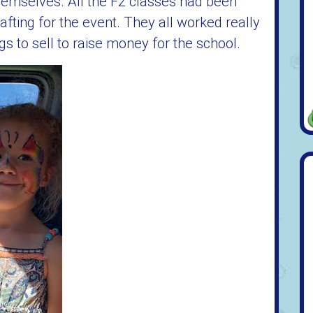
hemselves. All the F2 classes had been
afting for the event. They all worked really
 to sell to raise money for the school.