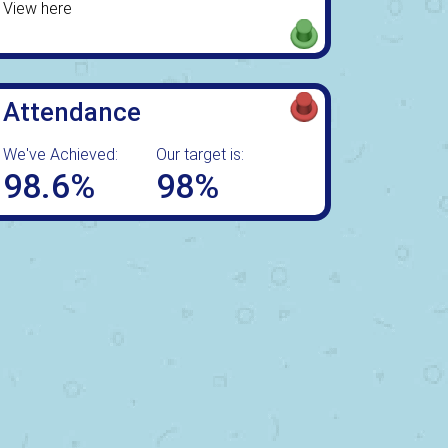
View here
Attendance
We've Achieved:
Our target is:
98.6%
98%