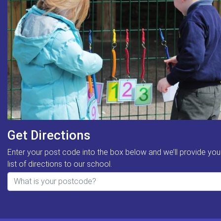
Get Directions
Enter your post code into the box below and we’ll provide you
list of directions to our school.