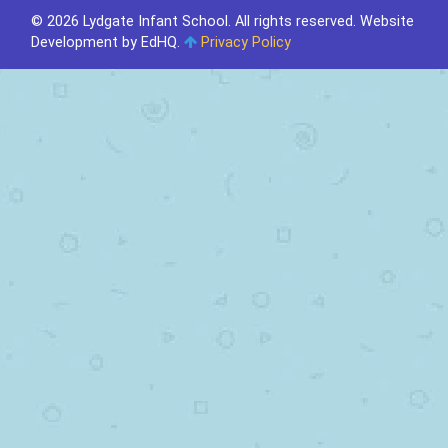
© 2026 Lydgate Infant School. All rights reserved.
Website
Development by EdHQ
.
Privacy Policy