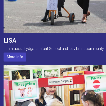
LISA
Learn about Lydgate Infant School and its vibrant community.
More Info