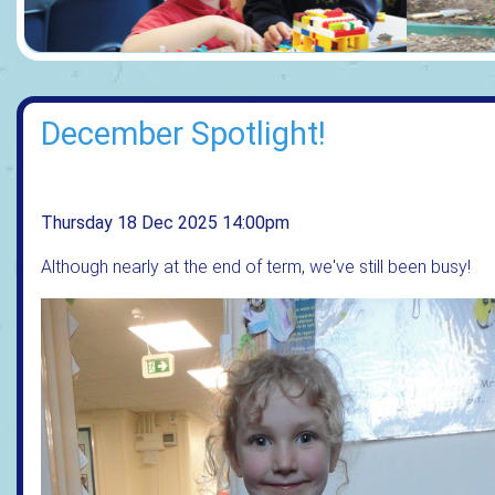
December Spotlight!
Thursday 18 Dec 2025 14:00pm
Although nearly at the end of term, we've still been busy!