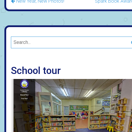
New Year, New Photos!
Spark Book Awar
School tour