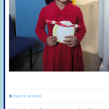
Back to all news