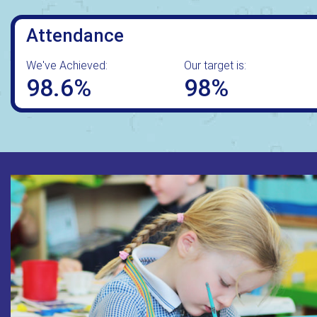
Attendance
We've Achieved:
Our target is:
98.6%
98%