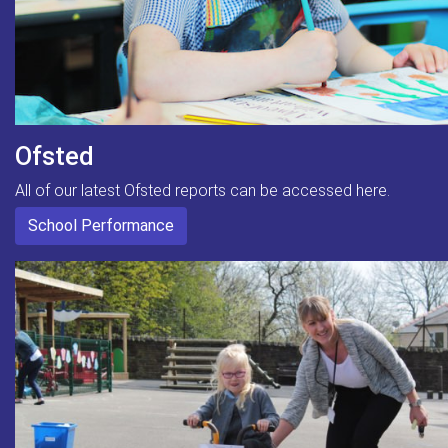
Ofsted
All of our latest Ofsted reports can be accessed here.
School Performance