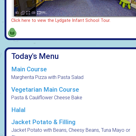
Click here to view the Lydgate Infant School Tour.
Today's Menu
Main Course
Margherita Pizza with Pasta Salad
Vegetarian Main Course
Pasta & Cauliflower Cheese Bake
Halal
Jacket Potato & Filling
Jacket Potato with Beans, Cheesy Beans, Tuna Mayo or