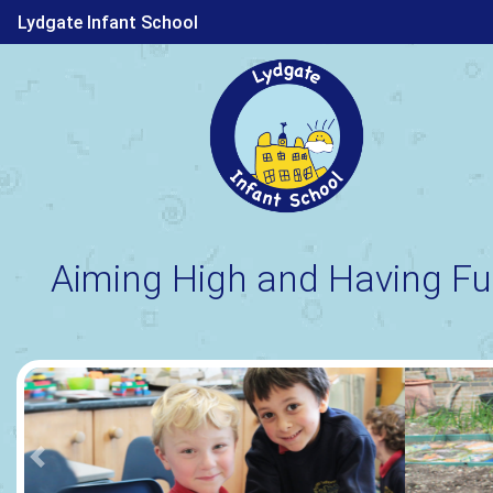
Lydgate Infant School
Aiming High and Having Fu
Previous