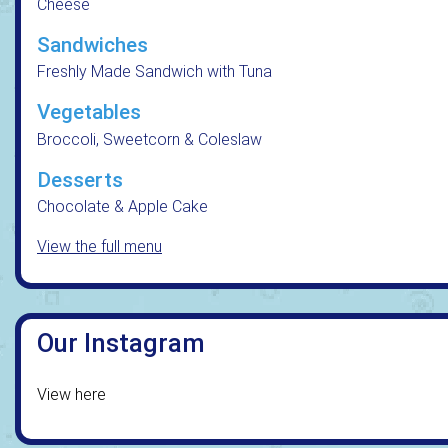
Cheese
Sandwiches
Freshly Made Sandwich with Tuna
Vegetables
Broccoli, Sweetcorn & Coleslaw
Desserts
Chocolate & Apple Cake
View the full menu
Our Instagram
View here