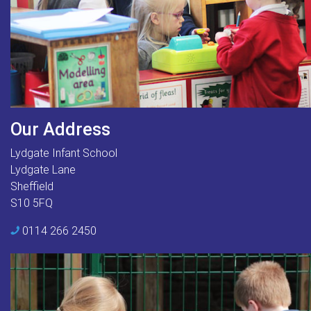
Our Address
Lydgate Infant School
Lydgate Lane
Sheffield
S10 5FQ
0114 266 2450