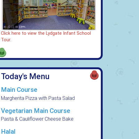
Click here to view the Lydgate Infant School
Tour.
Today's Menu
Main Course
Margherita Pizza with Pasta Salad
Vegetarian Main Course
Pasta & Cauliflower Cheese Bake
Halal