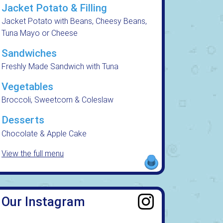
Jacket Potato & Filling
Jacket Potato with Beans, Cheesy Beans,
Tuna Mayo or Cheese
Sandwiches
Freshly Made Sandwich with Tuna
Vegetables
Broccoli, Sweetcorn & Coleslaw
Desserts
Chocolate & Apple Cake
View the full menu
Our Instagram