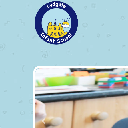
Previous