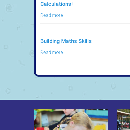
Calculations!
Read more
Building Maths Skills
Read more