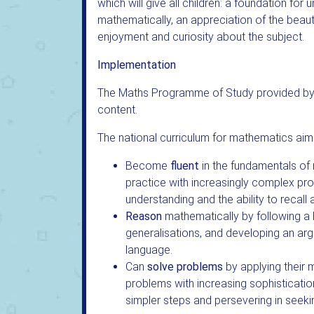
which will give all children: a foundation for 
mathematically, an appreciation of the bea
enjoyment and curiosity about the subject.
Implementation
The Maths Programme of Study provided by t
content.
The national curriculum for mathematics aims 
Become
fluent
in the fundamentals of 
practice with increasingly complex pr
understanding and the ability to recall
Reason
mathematically by following a l
generalisations, and developing an arg
language.
Can
solve problems
by applying their 
problems with increasing sophisticatio
simpler steps and persevering in seeki