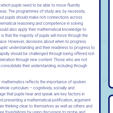
 which pupils need to be able to move fluently
eas. The programmes of study are, by necessity,
 but pupils should make rich connections across
hematical reasoning and competence in solving
hould also apply their mathematical knowledge to
s that the majority of pupils will move through the
ace. However, decisions about when to progress
pils’ understanding and their readiness to progress to
apidly should be challenged through being offered rich
leration through new content. Those who are not
ld consolidate their understanding, including through
or mathematics reflects the importance of spoken
hole curriculum – cognitively, socially and
guage that pupils hear and speak are key factors in
d presenting a mathematical justification, argument
eir thinking clear to themselves as well as others and
cure foundations by using discussion to probe and