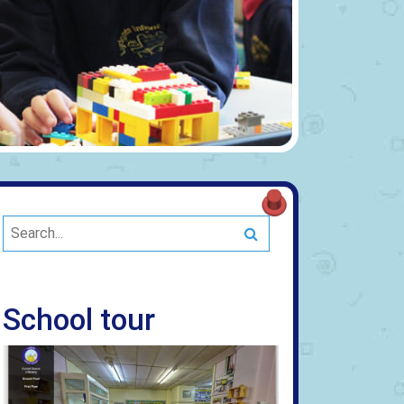
Search
School tour