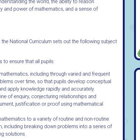
understanding the world, the ability to reason
uty and power of mathematics, and a sense of
he National Curriculum sets out the following subject
to ensure that all pupils:
mathematics, including through varied and frequent
oblems over time, so that pupils develop conceptual
 and apply knowledge rapidly and accurately.
ine of enquiry, conjecturing relationships and
ument, justification or proof using mathematical
mathematics to a variety of routine and non-routine
n, including breaking down problems into a series of
ng solutions.