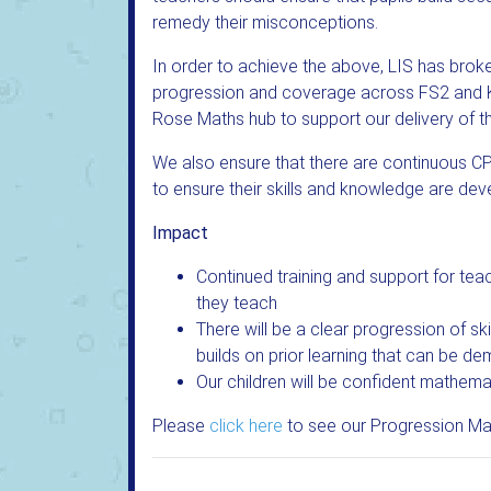
remedy their misconceptions.
In order to achieve the above, LIS has bro
progression and coverage across FS2 and K
Rose Maths hub to support our delivery of t
We also ensure that there are continuous CP
to ensure their skills and knowledge are de
Impact
Continued training and support for teac
they teach
There will be a clear progression of s
builds on prior learning that can be de
Our children will be confident mathemat
Please
click here
to see our Progression Ma