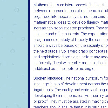
Mathematics is an interconnected subject in
between representations of mathematical id
organised into apparently distinct domains,
mathematical ideas to develop fluency, mat
increasingly sophisticated problems. They s
science and other subjects. The expectation i
programmes of study at broadly the same p
should always be based on the security of pu
the next stage. Pupils who grasp concepts r
and sophisticated problems before any acce
sufficiently fluent with earlier material shou
additional practice, before moving on.
Spoken language:
The national curriculum f
language in pupils’ development across the w
linguistically. The quality and variety of lan
developing their mathematical vocabulary an
or proof. They must be assisted in making th
teachers should ensure that pupils build se