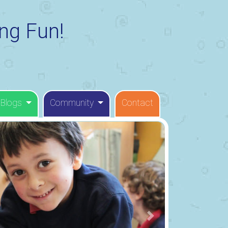
ng Fun!
 Blogs
Community
Contact
Next