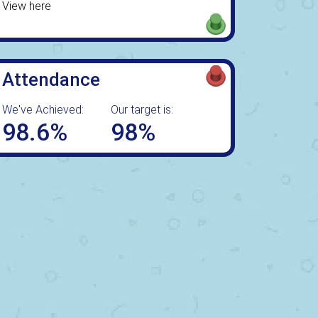
View here
Attendance
We've Achieved:
Our target is:
98.6%
98%