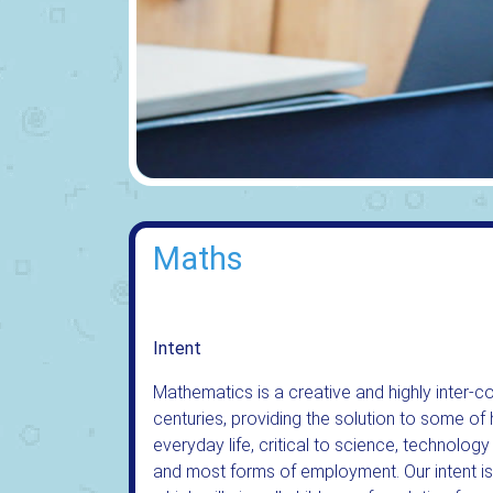
Maths
Intent
Mathematics is a creative and highly inter-
centuries, providing the solution to some of h
everyday life, critical to science, technology
and most forms of employment. Our intent is