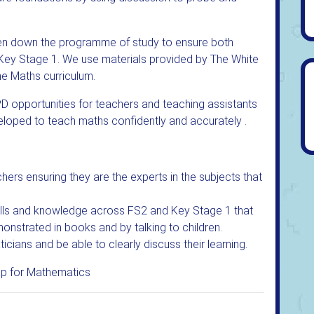
ken down the programme of study to ensure both
ey Stage 1. We use materials provided by The White
he Maths curriculum.
D opportunities for teachers and teaching assistants
veloped to teach maths confidently and accurately .
hers ensuring they are the experts in the subjects that
kills and knowledge across FS2 and Key Stage 1 that
monstrated in books and by talking to children.
icians and be able to clearly discuss their learning.
p for Mathematics