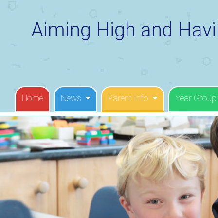
Aiming High and Havi
Home
News
Parent Info
Year Group