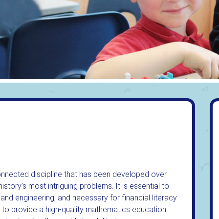
connected discipline that has been developed over
istory’s most intriguing problems. It is essential to
 and engineering, and necessary for financial literacy
 to provide a high-quality mathematics education