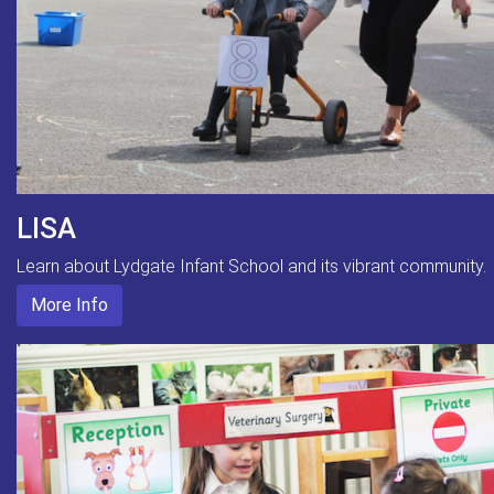
LISA
Learn about Lydgate Infant School and its vibrant community.
More Info