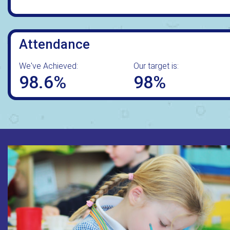
Attendance
We've Achieved:
Our target is:
98.6%
98%