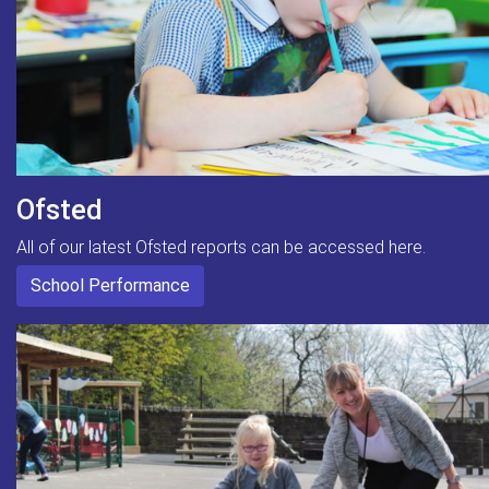
Ofsted
All of our latest Ofsted reports can be accessed here.
School Performance