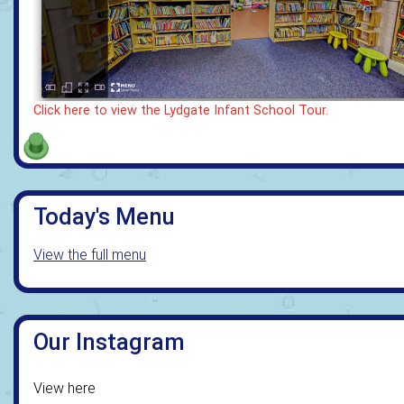
Click here to view the Lydgate Infant School Tour.
Today's Menu
View the full menu
Our Instagram
View here