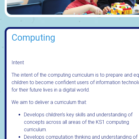
Computing
Intent
The intent of the computing curriculum is to prepare and eq
children to become confident users of information techno
for their future lives in a digital world.
We aim to deliver a curriculum that:
Develops children’s key skills and understanding of
concepts across all areas of the KS1 computing
curriculum.
Develops computation thinking and understanding of