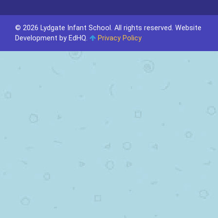
© 2026 Lydgate Infant School. All rights reserved.
Website
Development by EdHQ
.
Privacy Policy