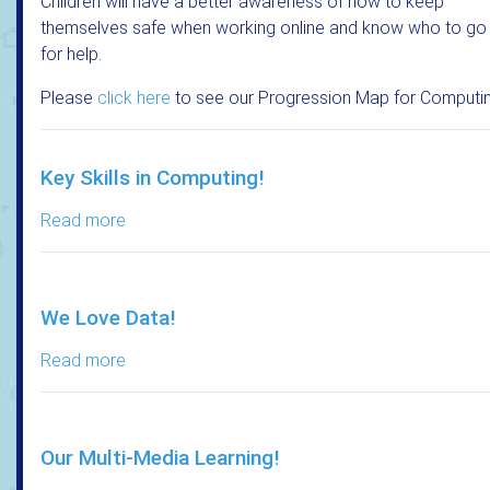
Children will have a better awareness of how to keep
themselves safe when working online and know who to go
for help.
Please
click here
to see our Progression Map for Computin
Key Skills in Computing!
Read more
We Love Data!
Read more
Our Multi-Media Learning!