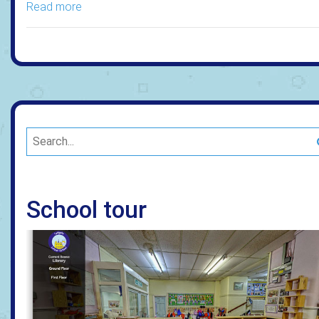
Read more
School tour