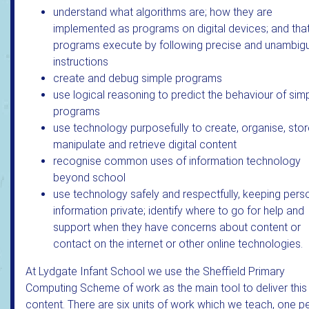
understand what algorithms are; how they are
implemented as programs on digital devices; and tha
programs execute by following precise and unambig
instructions
create and debug simple programs
use logical reasoning to predict the behaviour of sim
programs
use technology purposefully to create, organise, stor
manipulate and retrieve digital content
recognise common uses of information technology
beyond school
use technology safely and respectfully, keeping pers
information private; identify where to go for help and
support when they have concerns about content or
contact on the internet or other online technologies.
At Lydgate Infant School we use the Sheffield Primary
Computing Scheme of work as the main tool to deliver this
content. There are six units of work which we teach, one p