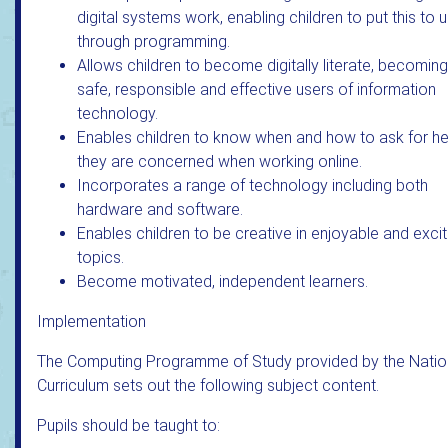
digital systems work, enabling children to put this to 
through programming.
Allows children to become digitally literate, becoming
safe, responsible and effective users of information
technology.
Enables children to know when and how to ask for hel
they are concerned when working online.
Incorporates a range of technology including both
hardware and software.
Enables children to be creative in enjoyable and excit
topics.
Become motivated, independent learners.
Implementation
The Computing Programme of Study provided by the Natio
Curriculum sets out the following subject content.
Pupils should be taught to: