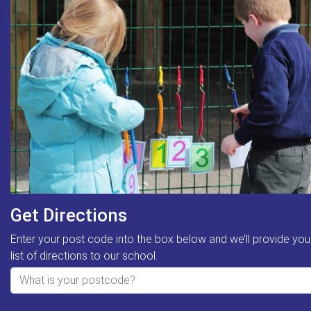
Get Directions
Enter your post code into the box below and we’ll provide you
list of directions to our school.