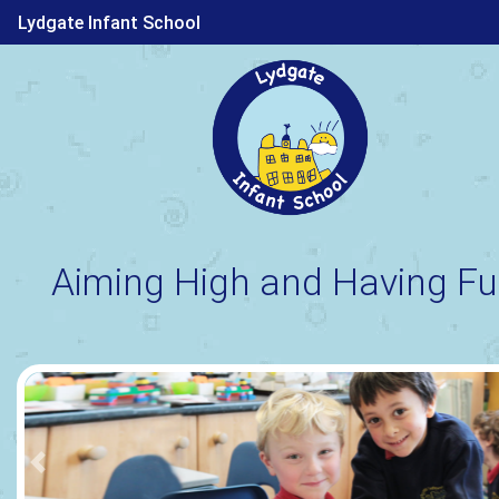
Lydgate Infant School
Aiming High and Having Fu
Previous