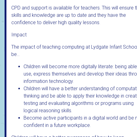
CPD and support is available for teachers. This will ensure t
skills and knowledge are up to date and they have the
confidence to deliver high quality lessons.
Impact
The impact of teaching computing at Lydgate Infant School
be…
Children will become more digitally literate: being able
use, express themselves and develop their ideas thr
information technology.
Children will have a better understanding of computat
thinking and be able to apply their knowledge in creat
testing and evaluating algorithms or programs using
logical reasoning skills.
Become active participants in a digital world and be
confident in a future workplace.