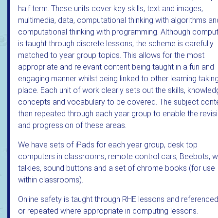
half term. These units cover key skills, text and images,
multimedia, data, computational thinking with algorithms an
computational thinking with programming. Although comput
is taught through discrete lessons, the scheme is carefully
matched to year group topics. This allows for the most
appropriate and relevant content being taught in a fun and
engaging manner whilst being linked to other learning takin
place. Each unit of work clearly sets out the skills, knowled
concepts and vocabulary to be covered. The subject conte
then repeated through each year group to enable the revis
and progression of these areas.
We have sets of iPads for each year group, desk top
computers in classrooms, remote control cars, Beebots, w
talkies, sound buttons and a set of chrome books (for use
within classrooms).
Online safety is taught through RHE lessons and referenced
or repeated where appropriate in computing lessons.