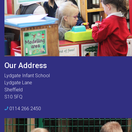
Our Address
Lydgate Infant School
Lydgate Lane
Sheffield
S10 5FQ
0114 266 2450