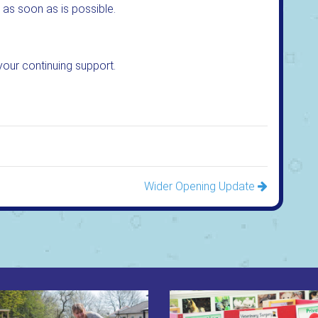
 as soon as is possible.
your continuing support.
Wider Opening Update