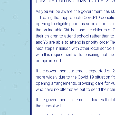
possible from Monday 1 June, 202
As you will be aware, the government has st
indicating that appropriate Covid-19 conditi
opening to eligible pupils as soon as possi
that Vulnerable Children and the children of
their children to attend school rather than to
and Y6 are able to attend in priority order.
next steps in liaison with other local school
with this requirement whilst ensuring that the
compromised.
If the government statement, expected on 28 
more widely due to the Covid-19 situation fro
opening arrangements, providing care for Vul
who have no alternative but to send their chi
If the government statement indicates that i
the school will: