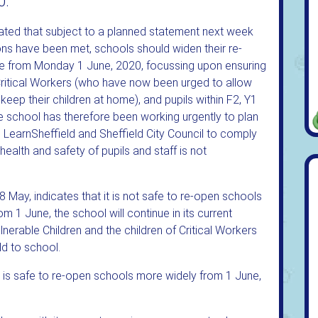
0.
ated that subject to a planned statement next week
ons have been met, schools should widen their re-
ble from Monday 1 June, 2020, focussing upon ensuring
 Critical Workers (who have now been urged to allow
 keep their children at home), and pupils within F2, Y1
The school has therefore been working urgently to plan
s, LearnSheffield and Sheffield City Council to comply
 health and safety of pupils and staff is not
May, indicates that it is not safe to re-open schools
m 1 June, the school will continue in its current
nerable Children and the children of Critical Workers
ld to school.
t is safe to re-open schools more widely from 1 June,