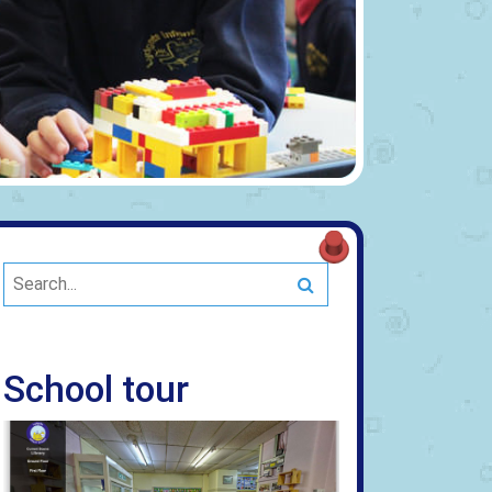
Search
School tour