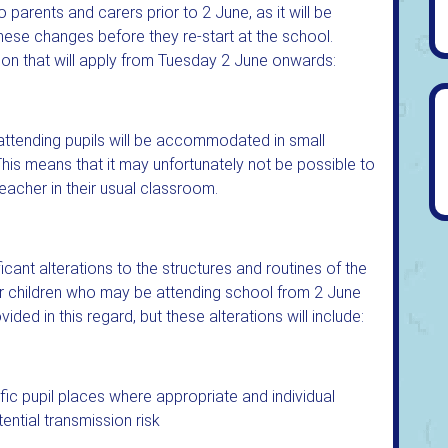
 parents and carers prior to 2 June, as it will be
these changes before they re-start at the school.
ion that will apply from Tuesday 2 June onwards:
attending pupils will be accommodated in small
This means that it may unfortunately not be possible to
teacher in their usual classroom.
icant alterations to the structures and routines of the
or children who may be attending school from 2 June
ided in this regard, but these alterations will include:
fic pupil places where appropriate and individual
ential transmission risk