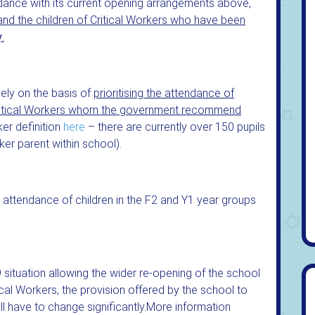
dance with its current opening arrangements above,
 and the children of Critical Workers who have been
y
.
ely on the basis of
prioritising the attendance of
Critical Workers whom the government recommend
ker definition
here
– there are currently over 150 pupils
ker parent within school).
er attendance of children in the F2 and Y1 year groups
 situation allowing the wider re-opening of the school
ical Workers, the provision offered by the school to
ll have to change significantly.More information