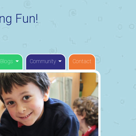
ng Fun!
 Blogs
Community
Contact
Next