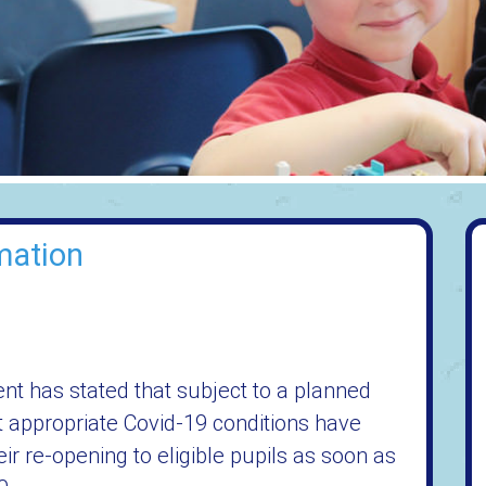
mation
nt has stated that subject to a planned
t appropriate Covid-19 conditions have
r re-opening to eligible pupils as soon as