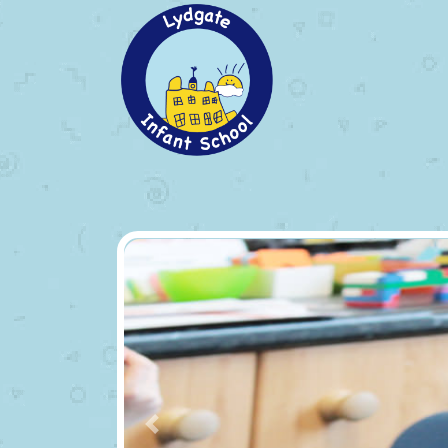
Previous