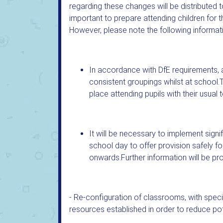
regarding these changes will be distributed to
important to prepare attending children for 
However, please note the following informat
In accordance with DfE requirements, 
consistent groupings whilst at school.
place attending pupils with their usual 
It will be necessary to implement signif
school day to offer provision safely f
onwards.Further information will be prov
- Re-configuration of classrooms, with speci
resources established in order to reduce pot