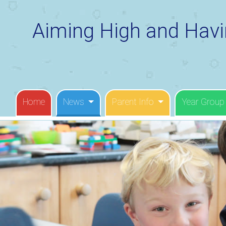
Aiming High and Havi
Home
News
Parent Info
Year Group