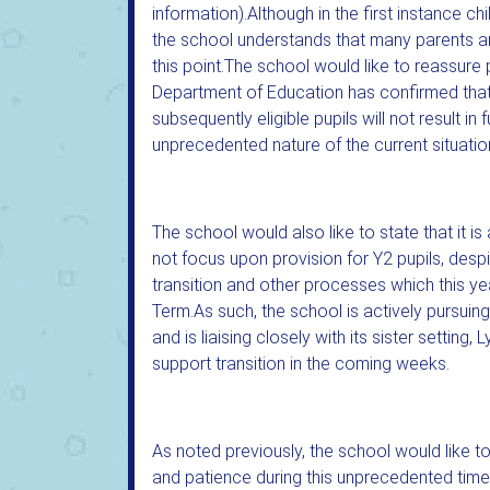
information).Although in the first instance c
the school understands that many parents an
this point.The school would like to reassure 
Department of Education has confirmed that 
subsequently eligible pupils will not result i
unprecedented nature of the current situatio
The school would also like to state that it 
not focus upon provision for Y2 pupils, desp
transition and other processes which this y
Term.As such, the school is actively pursuing 
and is liaising closely with its sister setting
support transition in the coming weeks.
As noted previously, the school would like to
and patience during this unprecedented time, 