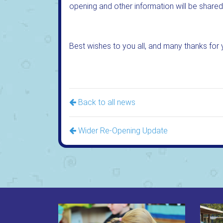
opening and other information will be shared
Best wishes to you all, and many thanks for 
Back to all news
Wider Re-Opening Update