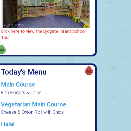
Click here to view the Lydgate Infant School
Tour.
Today's Menu
Main Course
Fish Fingers & Chips
Vegetarian Main Course
Cheese & Onion Roll with Chips
Halal