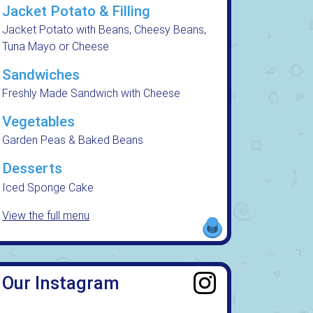
Jacket Potato & Filling
Jacket Potato with Beans, Cheesy Beans,
Tuna Mayo or Cheese
Sandwiches
Freshly Made Sandwich with Cheese
Vegetables
Garden Peas & Baked Beans
Desserts
Iced Sponge Cake
View the full menu
Our Instagram