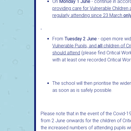
On
Monday 1 June
- continue in accor
providing care for Vulnerable Children
regularly attending since 23 March
onl
From
Tuesday 2 June
- open more wid
Vulnerable Pupils, and
all
children of 
should attend
(please find Critical Wor
with at least one recorded Critical Wor
The school will then prioritise the wid
as soon as is safely possible.
Please note that in the event of the Covid-19
from 2 June onwards for the children of Crit
the increased numbers of attending pupils wi