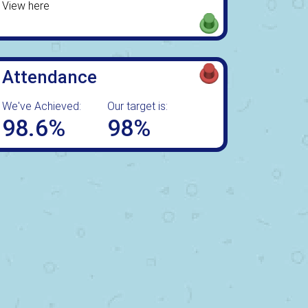
View here
Attendance
We've Achieved:
Our target is:
98.6%
98%