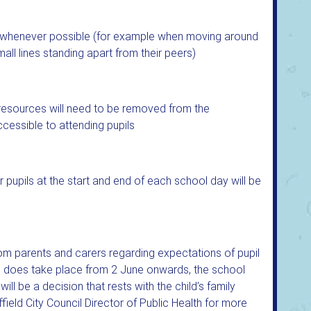
g whenever possible (for example when moving around
all lines standing apart from their peers)
r resources will need to be removed from the
cessible to attending pupils
 pupils at the start and end of each school day will be
rom parents and carers regarding expectations of pupil
ol does take place from 2 June onwards, the school
l be a decision that rests with the child’s family
ffield City Council Director of Public Health for more