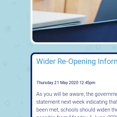
Wider Re-Opening Infor
Thursday 21 May 2020 12:45pm
As you will be aware, the governme
statement next week indicating tha
been met, schools should widen thei