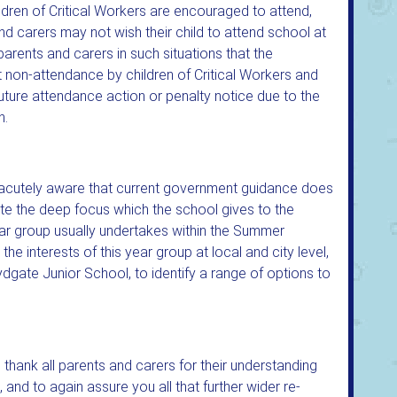
hildren of Critical Workers are encouraged to attend,
d carers may not wish their child to attend school at
parents and carers in such situations that the
non-attendance by children of Critical Workers and
n future attendance action or penalty notice due to the
n.
is acutely aware that current government guidance does
ite the deep focus which the school gives to the
ear group usually undertakes within the Summer
the interests of this year group at local and city level,
, Lydgate Junior School, to identify a range of options to
 thank all parents and carers for their understanding
and to again assure you all that further wider re-