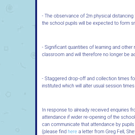
- The observance of 2m physical distancin
the school pupils will be expected to form sm
- Significant quantities of learning and othe
classroom and will therefore no longer be ac
- Staggered drop-off and collection times for
instituted which will alter usual session times
In response to already received enquiries f
attendance if wider re-opening of the scho
can communicate that attendance by pupils wil
(please find
here
a letter from Greg Fell, She