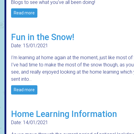
Blogs to see what you've all been doing!
Read more
Fun in the Snow!
Date: 15/01/2021
I'm learning at home again at the moment, just like most of
I've had time to make the most of the snow though, as yo
see, and really enjoyed looking at the home learning which
sent into…
Read more
Home Learning Information
Date: 14/01/2021