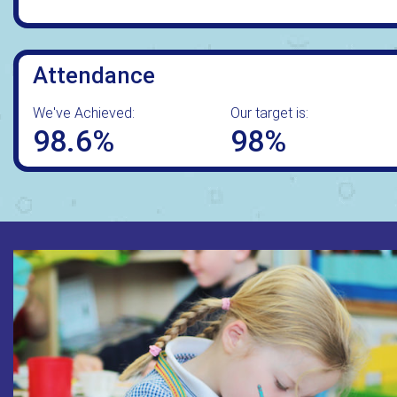
Attendance
We've Achieved:
Our target is:
98.6%
98%