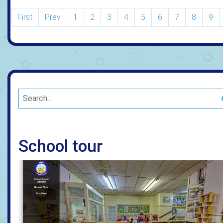
First
Prev
1
2
3
4
5
6
7
8
9
School tour