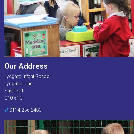
Our Address
Lydgate Infant School
Lydgate Lane
Sheffield
S10 5FQ
0114 266 2450