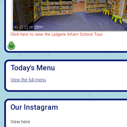
Click here to view the Lydgate Infant School Tour.
Today's Menu
View the full menu
Our Instagram
View here