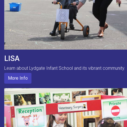
LISA
Learn about Lydgate Infant School and its vibrant community.
More Info