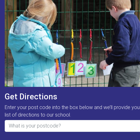
Get Directions
Enter your post code into the box below and we’ll provide you
list of directions to our school.