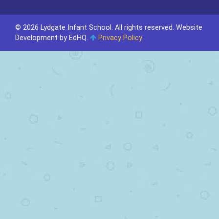
© 2026 Lydgate Infant School. All rights reserved.
Website
Development by EdHQ
.
Privacy Policy