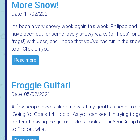
More Snow!
Date: 11/02/2021
It's been a very snowy week again this week! Philippa and I
have been out for some lovely snowy walks (or 'hops' for 
frogs!) with Jess, and I hope that you've had fun in the sno
too! Click on your…
Read more
Froggie Guitar!
Date: 05/02/2021
A few people have asked me what my goal has been in ou
'Going for Goals' L4L topic. As you can see, I'm trying to g
better at playing the guitar! Take a look at our YearGroup 
to find out what…