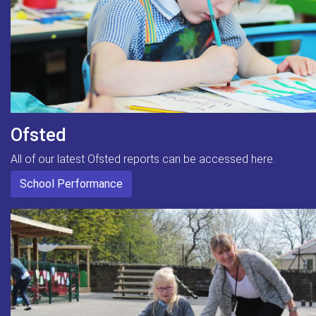
Ofsted
All of our latest Ofsted reports can be accessed here.
School Performance