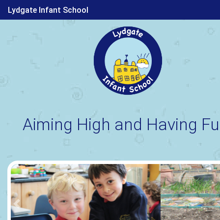
Lydgate Infant School
Aiming High and Having Fu
Previous