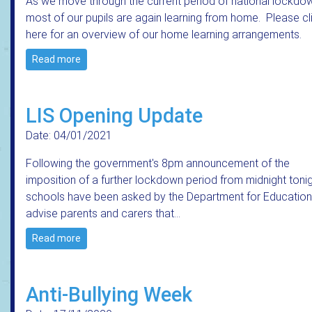
As we move through the current period of national lockdo
most of our pupils are again learning from home. Please cl
here for an overview of our home learning arrangements.
Read more
LIS Opening Update
Date: 04/01/2021
Following the government's 8pm announcement of the
imposition of a further lockdown period from midnight tonig
schools have been asked by the Department for Education
advise parents and carers that…
Read more
Anti-Bullying Week