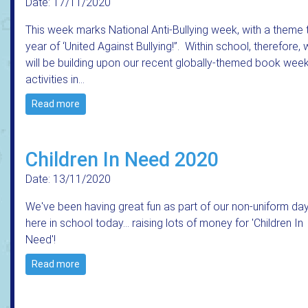
Date: 17/11/2020
This week marks National Anti-Bullying week, with a theme 
year of ‘United Against Bullying!”. Within school, therefore,
will be building upon our recent globally-themed book wee
activities in…
Read more
Children In Need 2020
Date: 13/11/2020
We've been having great fun as part of our non-uniform da
here in school today... raising lots of money for 'Children In
Need'!
Read more