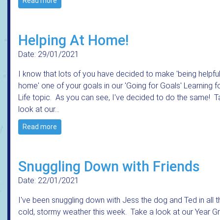
Read more
Helping At Home!
Date: 29/01/2021
I know that lots of you have decided to make 'being helpful
home' one of your goals in our 'Going for Goals' Learning f
Life topic. As you can see, I've decided to do the same! T
look at our…
Read more
Snuggling Down with Friends
Date: 22/01/2021
I've been snuggling down with Jess the dog and Ted in all t
cold, stormy weather this week. Take a look at our Year G