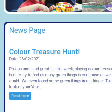
News Page
Colour Treasure Hunt!
Date: 26/02/2021
Phileas and I had great fun this week, playing colour treasu
hunt to try to find as many green things in our house as we
could. We even found some green things in our fridge! Tak
look at your Year…
Read more