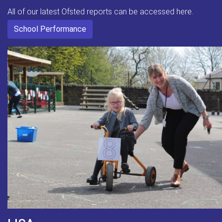
All of our latest Ofsted reports can be accessed here.
School Performance