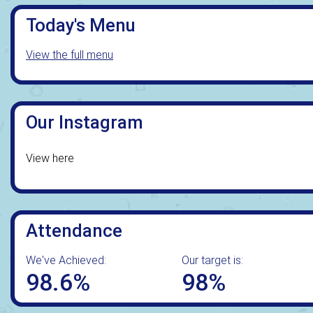
Today's Menu
View the full menu
Our Instagram
View here
Attendance
We've Achieved:
Our target is:
98.6%
98%