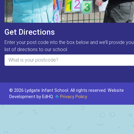
Get Directions
Enter your post code into the box below and we’ll provide you
list of directions to our school.
© 2026 Lydgate Infant School. All rights reserved.
Website
Development by EdHQ
.
Privacy Policy