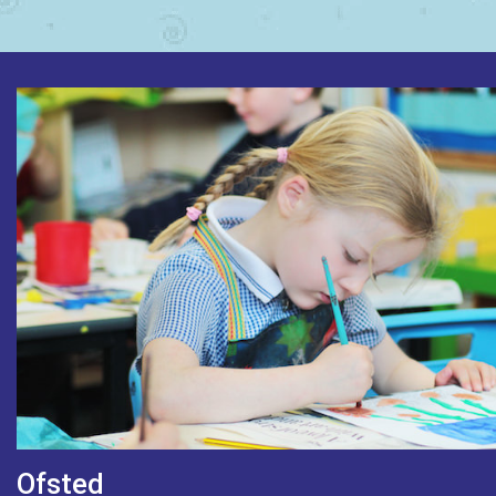
Ofsted