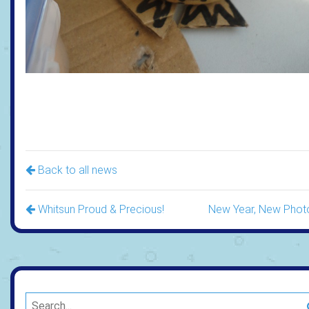
Back to all news
Whitsun Proud & Precious!
New Year, New Phot