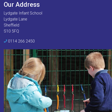
Our Address
Lydgate Infant School
Lydgate Lane
Sheffield
S10 5FQ
0114 266 2450