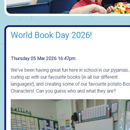
World Book Day 2026!
Thursday 05 Mar 2026 16:47pm
We've been having great fun here in school in our pyjamas,
curling up with our favourite books (in all our different
languages!), and creating some of our favourite potato Bo
Characters! Can you guess who and what they are?