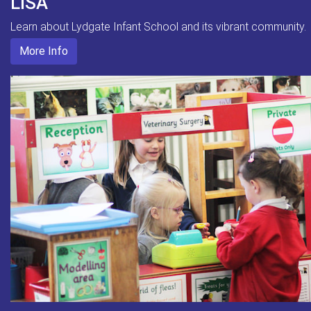
LISA
Learn about Lydgate Infant School and its vibrant community.
More Info