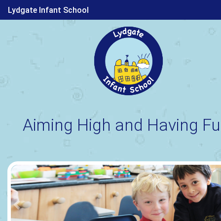
Lydgate Infant School
Aiming High and Having Fu
Previous