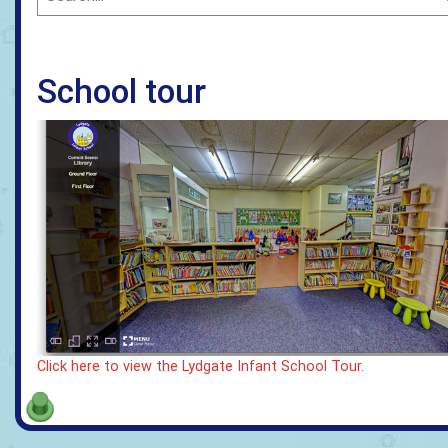
School tour
Click here to view the Lydgate Infant School Tour.