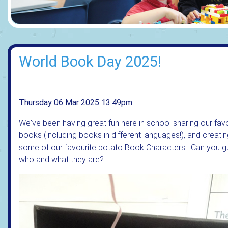
World Book Day 2025!
Thursday 06 Mar 2025 13:49pm
We've been having great fun here in school sharing our fav
books (including books in different languages!), and creati
some of our favourite potato Book Characters! Can you 
who and what they are?