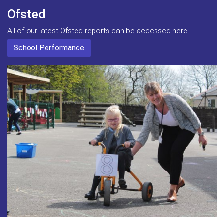
Ofsted
All of our latest Ofsted reports can be accessed here.
School Performance