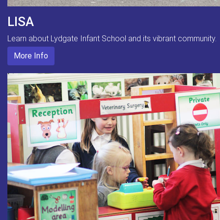
LISA
Learn about Lydgate Infant School and its vibrant community.
More Info