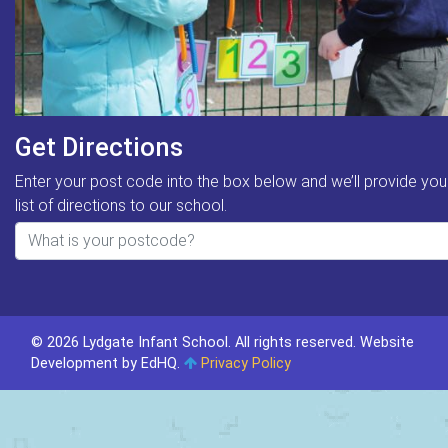
Get Directions
Enter your post code into the box below and we’ll provide you
list of directions to our school.
© 2026 Lydgate Infant School. All rights reserved.
Website
Development by EdHQ
.
Privacy Policy