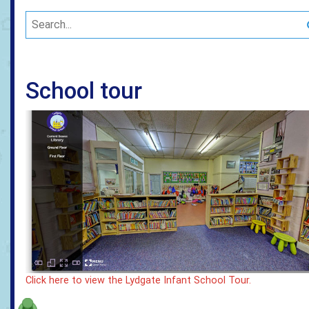
School tour
Click here to view the Lydgate Infant School Tour.