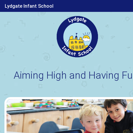
Lydgate Infant School
Aiming High and Having Fu
Previous