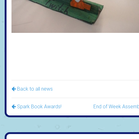
Back to all news
Spark Book Awards!
End of Week Assemb