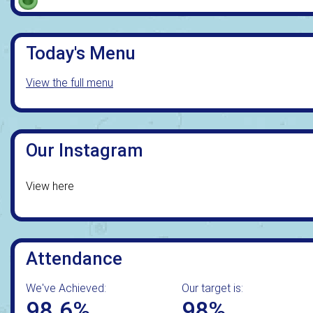
Today's Menu
View the full menu
Our Instagram
View here
Attendance
We've Achieved:
Our target is:
98.6%
98%