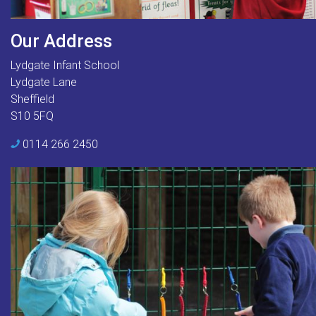
Our Address
Lydgate Infant School
Lydgate Lane
Sheffield
S10 5FQ
0114 266 2450