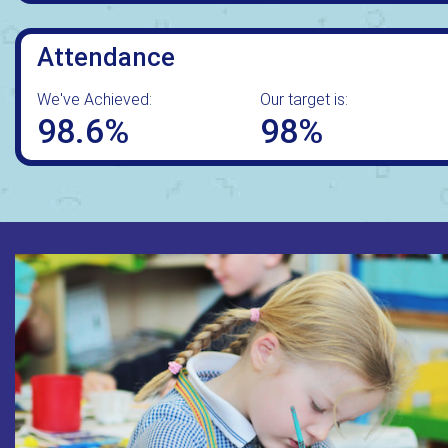
Attendance
We've Achieved:
Our target is:
98.6%
98%