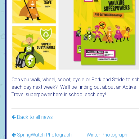
Can you walk, wheel, scoot, cycle or Park and Stride to sc
each day next week? We'll be finding out about an Active
Travel superpower here in school each day!
Back to all news
SpringWatch Photograph
Winter Photograph