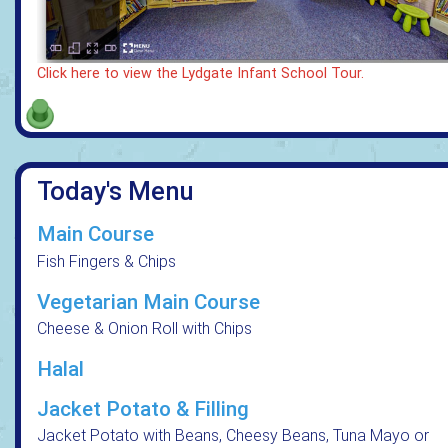
Click here to view the Lydgate Infant School Tour.
Today's Menu
Main Course
Fish Fingers & Chips
Vegetarian Main Course
Cheese & Onion Roll with Chips
Halal
Jacket Potato & Filling
Jacket Potato with Beans, Cheesy Beans, Tuna Mayo or