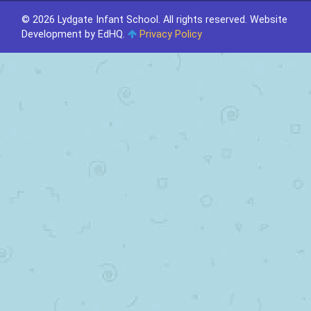
© 2026 Lydgate Infant School. All rights reserved.
Website
Development by EdHQ
.
Privacy Policy