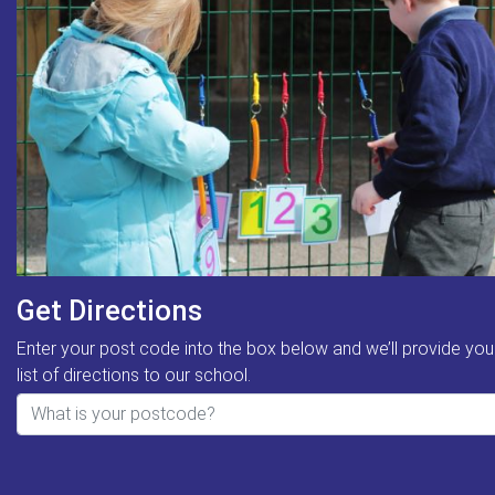
Get Directions
Enter your post code into the box below and we’ll provide you
list of directions to our school.