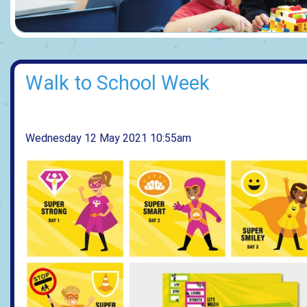
Walk to School Week
Wednesday 12 May 2021 10:55am