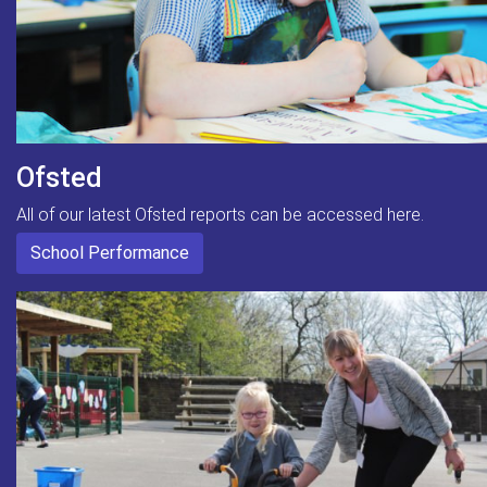
Ofsted
All of our latest Ofsted reports can be accessed here.
School Performance