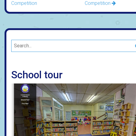
Competition
Competition
School tour