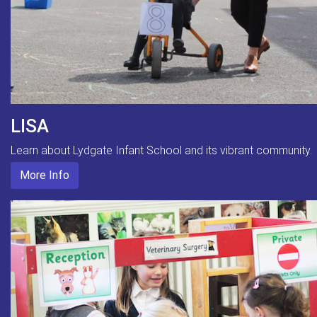
LISA
Learn about Lydgate Infant School and its vibrant community.
More Info