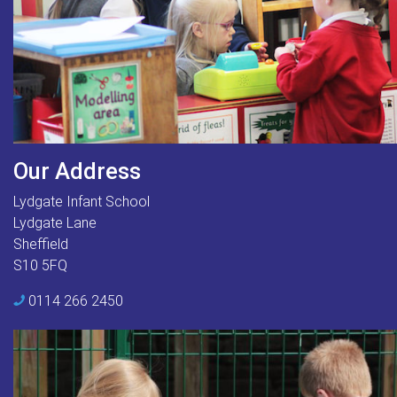
Our Address
Lydgate Infant School
Lydgate Lane
Sheffield
S10 5FQ
0114 266 2450