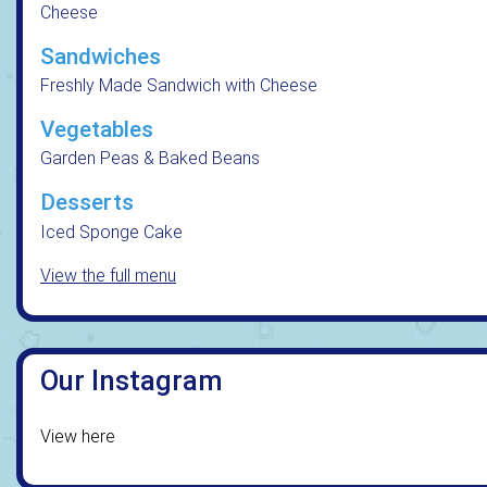
Cheese
Sandwiches
Freshly Made Sandwich with Cheese
Vegetables
Garden Peas & Baked Beans
Desserts
Iced Sponge Cake
View the full menu
Our Instagram
View here