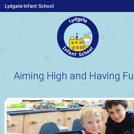
Lydgate Infant School
Aiming High and Having Fu
Previous