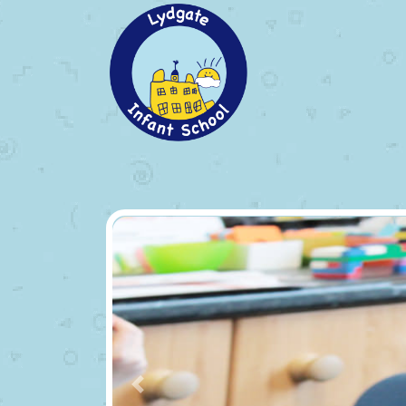
Previous