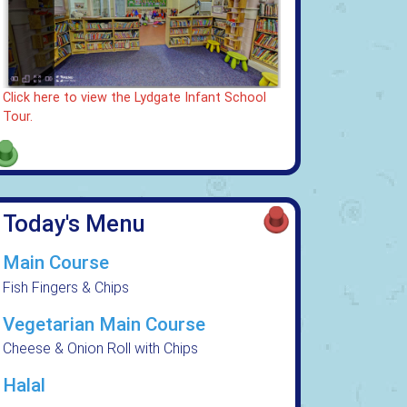
Click here to view the Lydgate Infant School
Tour.
Today's Menu
Main Course
Fish Fingers & Chips
Vegetarian Main Course
Cheese & Onion Roll with Chips
Halal