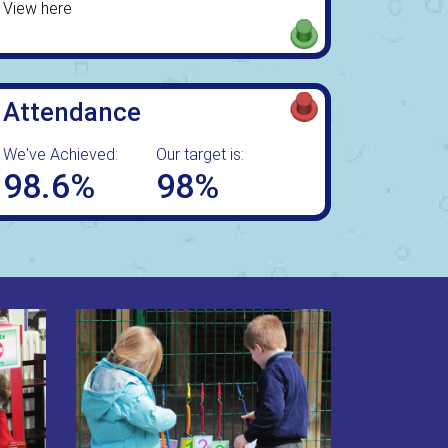
View here
Attendance
We've Achieved:
Our target is:
98.6%
98%