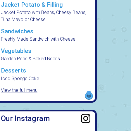
Jacket Potato & Filling
Jacket Potato with Beans, Cheesy Beans,
Tuna Mayo or Cheese
Sandwiches
Freshly Made Sandwich with Cheese
Vegetables
Garden Peas & Baked Beans
Desserts
Iced Sponge Cake
View the full menu
Our Instagram