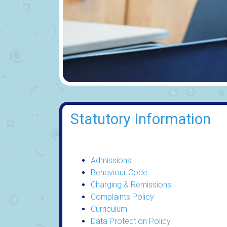
Statutory Information
Admissions
Behaviour Code
Charging & Remissions
Complaints Policy
Curriculum
Data Protection Policy