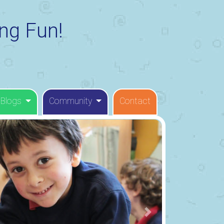
ng Fun!
 Blogs
Community
Contact
Next