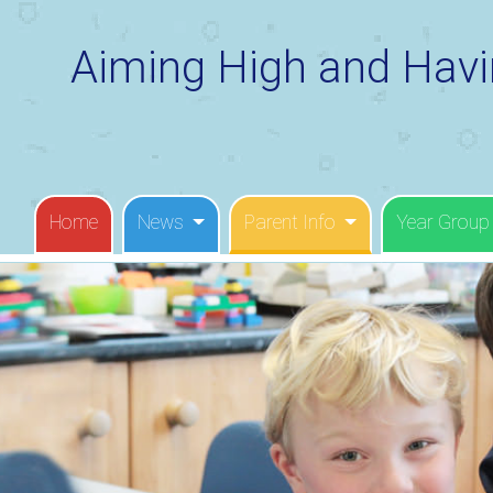
Aiming High and Havi
Home
News
Parent Info
Year Group