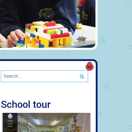
Search
School tour