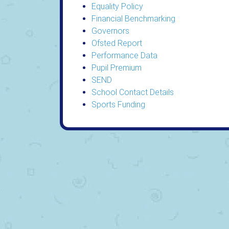
Equality Policy
Financial Benchmarking
Governors
Ofsted Report
Performance Data
Pupil Premium
SEND
School Contact Details
Sports Funding