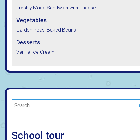
Freshly Made Sandwich with Cheese
Vegetables
Garden Peas, Baked Beans
Desserts
Vanilla Ice Cream
School tour