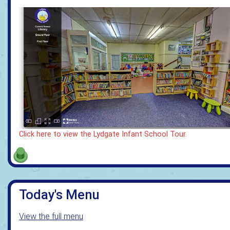
Click here to view the Lydgate Infant School Tour.
Today's Menu
View the full menu