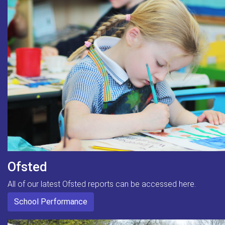
Ofsted
All of our latest Ofsted reports can be accessed here.
School Performance