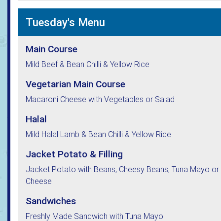
Tuesday's Menu
Main Course
Mild Beef & Bean Chilli & Yellow Rice
Vegetarian Main Course
Macaroni Cheese with Vegetables or Salad
Halal
Mild Halal Lamb & Bean Chilli & Yellow Rice
Jacket Potato & Filling
Jacket Potato with Beans, Cheesy Beans, Tuna Mayo or
Cheese
Sandwiches
Freshly Made Sandwich with Tuna Mayo