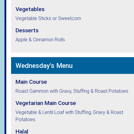
Vegetables
Vegetable Sticks or Sweetcorn
Desserts
Apple & Cinnamon Rolls
Wednesday's Menu
Main Course
Roast Gammon with Gravy, Stuffing & Roast Potatoes
Vegetarian Main Course
Vegetable & Lentil Loaf with Stuffing, Gravy & Roast
Potatoes
Halal