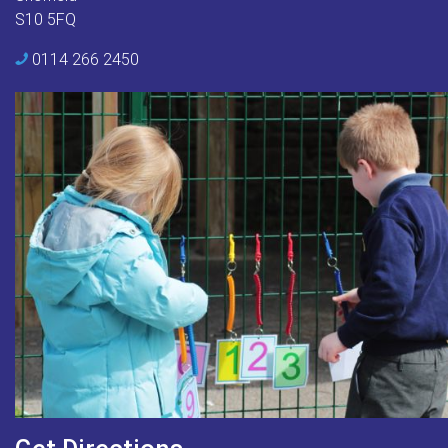
S10 5FQ
0114 266 2450