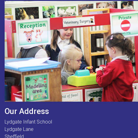
Our Address
Lydgate Infant School
Lydgate Lane
Sheffield