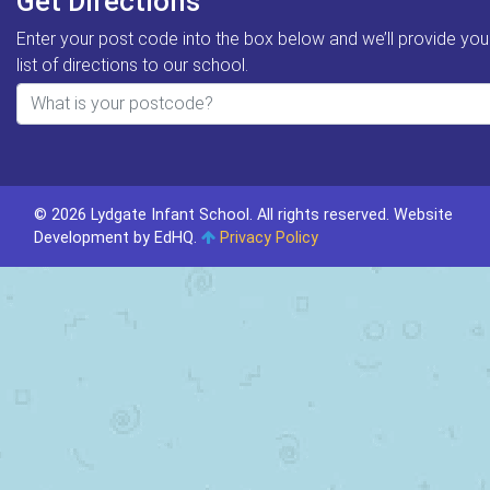
Get Directions
Enter your post code into the box below and we’ll provide you
list of directions to our school.
© 2026 Lydgate Infant School. All rights reserved.
Website
Development by EdHQ
.
Privacy Policy