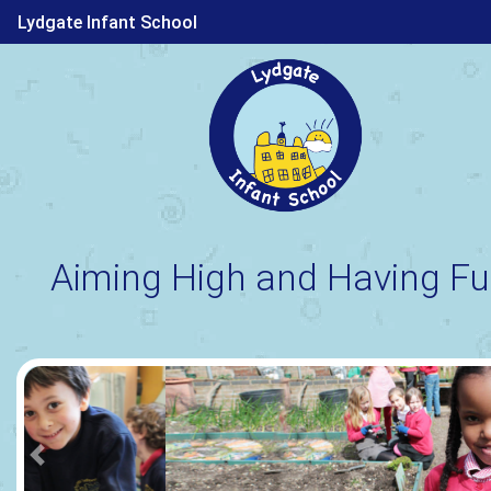
Lydgate Infant School
Aiming High and Having Fu
Previous