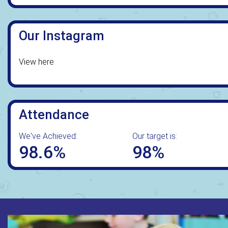
Our Instagram
View here
Attendance
We've Achieved:
Our target is:
98.6%
98%