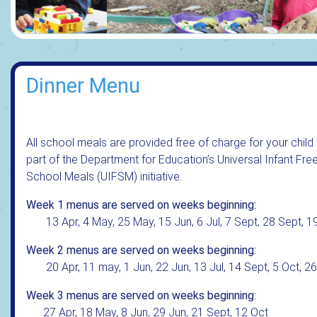
Dinner Menu
All school meals are provided free of charge for your child
part of the Department for Education’s Universal Infant Fre
School Meals (UIFSM) initiative.
Week 1 menus are served on weeks beginning:
13 Apr, 4 May, 25 May, 15 Jun, 6 Jul, 7 Sept, 28 Sept, 1
Week 2 menus are served on weeks beginning:
20 Apr, 11 may, 1 Jun, 22 Jun, 13 Jul, 14 Sept, 5 Oct, 2
Week 3 menus are served on weeks beginning:
27 Apr, 18 May, 8 Jun, 29 Jun, 21 Sept, 12 Oct