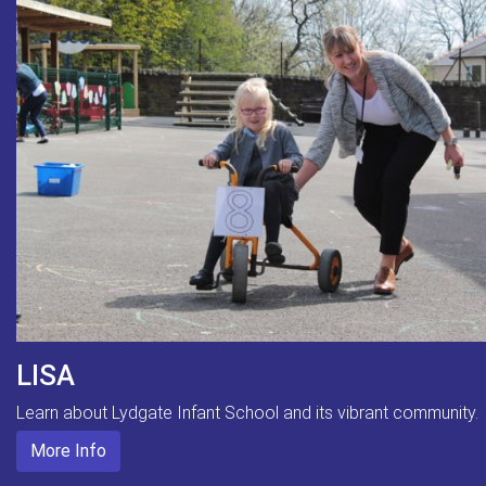
LISA
Learn about Lydgate Infant School and its vibrant community.
More Info