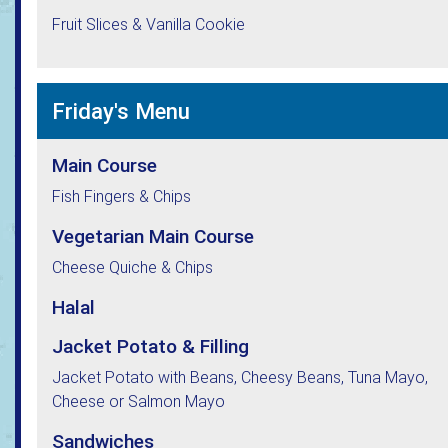
Fruit Slices & Vanilla Cookie
Friday's Menu
Main Course
Fish Fingers & Chips
Vegetarian Main Course
Cheese Quiche & Chips
Halal
Jacket Potato & Filling
Jacket Potato with Beans, Cheesy Beans, Tuna Mayo,
Cheese or Salmon Mayo
Sandwiches