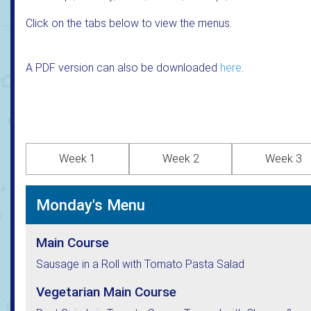
Click on the tabs below to view the menus.
A PDF version can also be downloaded
here
.
Week 1
Week 2
Week 3
Monday's Menu
Main Course
Sausage in a Roll with Tomato Pasta Salad
Vegetarian Main Course