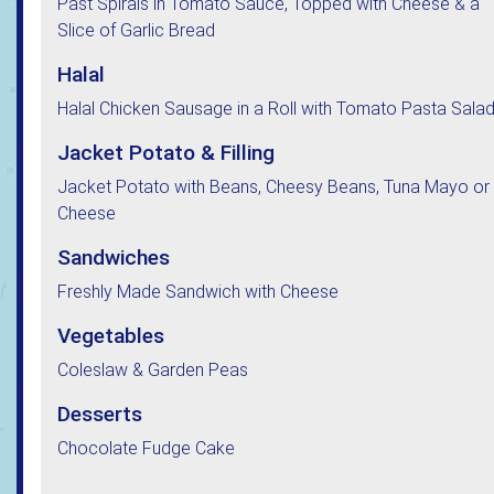
Past Spirals in Tomato Sauce, Topped with Cheese & a
Slice of Garlic Bread
Halal
Halal Chicken Sausage in a Roll with Tomato Pasta Sala
Jacket Potato & Filling
Jacket Potato with Beans, Cheesy Beans, Tuna Mayo or
Cheese
Sandwiches
Freshly Made Sandwich with Cheese
Vegetables
Coleslaw & Garden Peas
Desserts
Chocolate Fudge Cake