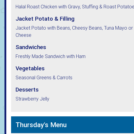
Halal Roast Chicken with Gravy, Stuffing & Roast Potato
Jacket Potato & Filling
Jacket Potato with Beans, Cheesy Beans, Tuna Mayo or
Cheese
Sandwiches
Freshly Made Sandwich with Ham
Vegetables
Seasonal Greens & Carrots
Desserts
Strawberry Jelly
Thursday's Menu