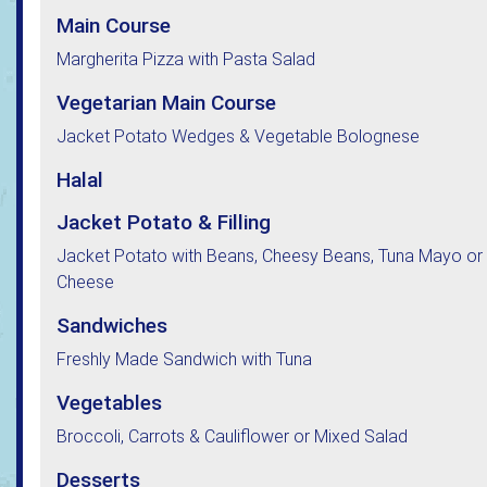
Main Course
Margherita Pizza with Pasta Salad
Vegetarian Main Course
Jacket Potato Wedges & Vegetable Bolognese
Halal
Jacket Potato & Filling
Jacket Potato with Beans, Cheesy Beans, Tuna Mayo or
Cheese
Sandwiches
Freshly Made Sandwich with Tuna
Vegetables
Broccoli, Carrots & Cauliflower or Mixed Salad
Desserts