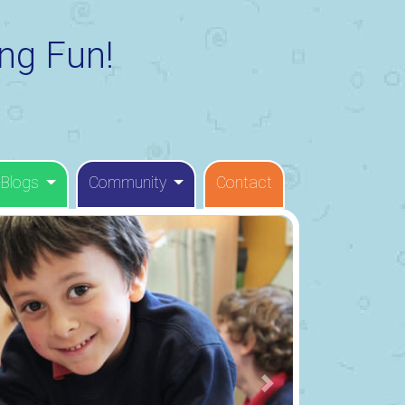
ng Fun!
 Blogs
Community
Contact
Next