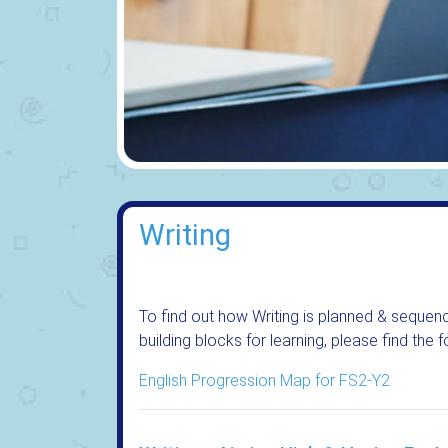
Writing
To find out how Writing is planned & sequenc
building blocks for learning, please find the
English Progression Map for FS2-Y2