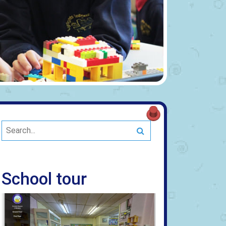
Search
School tour