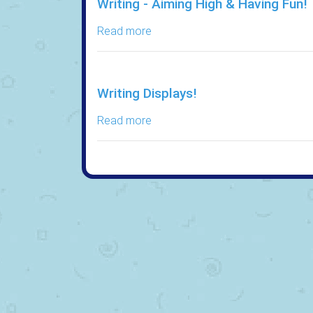
Writing - Aiming High & Having Fun!
Read more
Writing Displays!
Read more