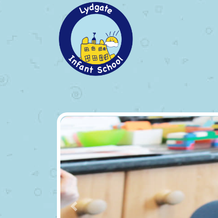
Previous