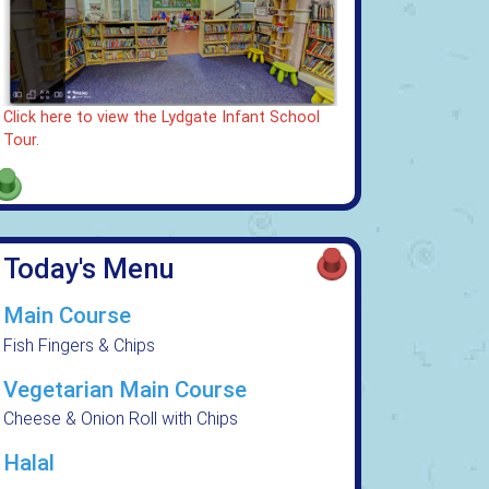
Click here to view the Lydgate Infant School
Tour.
Today's Menu
Main Course
Fish Fingers & Chips
Vegetarian Main Course
Cheese & Onion Roll with Chips
Halal