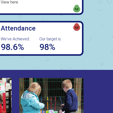
View here
Attendance
We've Achieved:
Our target is:
98.6%
98%