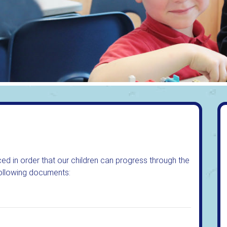
ed in order that our children can progress through the
 following documents: