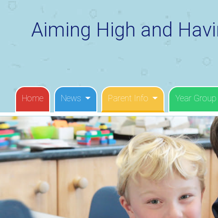
Aiming High and Havi
Home
News
Parent Info
Year Group