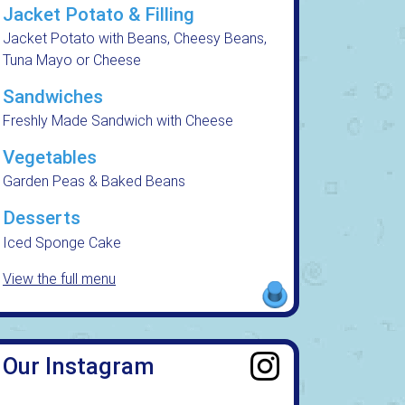
Jacket Potato & Filling
Jacket Potato with Beans, Cheesy Beans,
Tuna Mayo or Cheese
Sandwiches
Freshly Made Sandwich with Cheese
Vegetables
Garden Peas & Baked Beans
Desserts
Iced Sponge Cake
View the full menu
Our Instagram