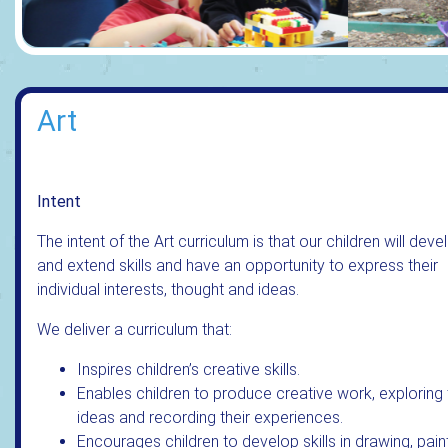
Art
Intent
The intent of the Art curriculum is that our children will deve
and extend skills and have an opportunity to express their
individual interests, thought and ideas.
We deliver a curriculum that:
Inspires children’s creative skills.
Enables children to produce creative work, exploring 
ideas and recording their experiences.
Encourages children to develop skills in drawing, paint