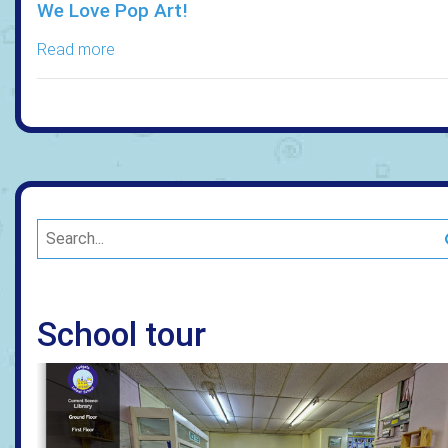
We Love Pop Art!
Read more
School tour