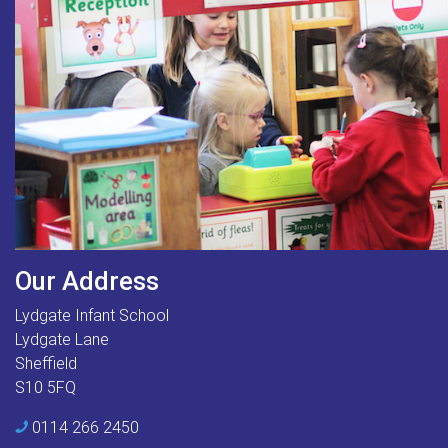
Our Address
Lydgate Infant School
Lydgate Lane
Sheffield
S10 5FQ
0114 266 2450