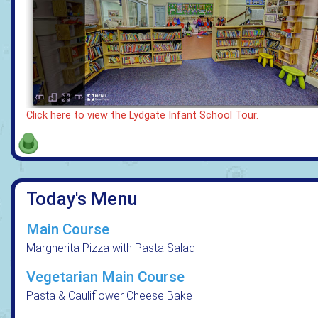
Click here to view the Lydgate Infant School Tour.
Today's Menu
Main Course
Margherita Pizza with Pasta Salad
Vegetarian Main Course
Pasta & Cauliflower Cheese Bake