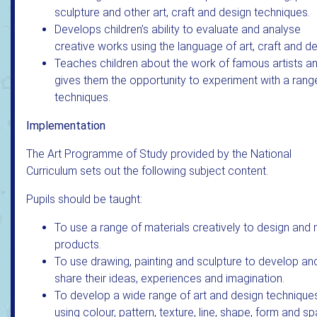
sculpture and other art, craft and design techniques.
Develops children’s ability to evaluate and analyse
creative works using the language of art, craft and de
Teaches children about the work of famous artists a
gives them the opportunity to experiment with a rang
techniques.
Implementation
The Art Programme of Study provided by the National
Curriculum sets out the following subject content.
Pupils should be taught:
To use a range of materials creatively to design and
products.
To use drawing, painting and sculpture to develop an
share their ideas, experiences and imagination.
To develop a wide range of art and design techniques
using colour, pattern, texture, line, shape, form and s