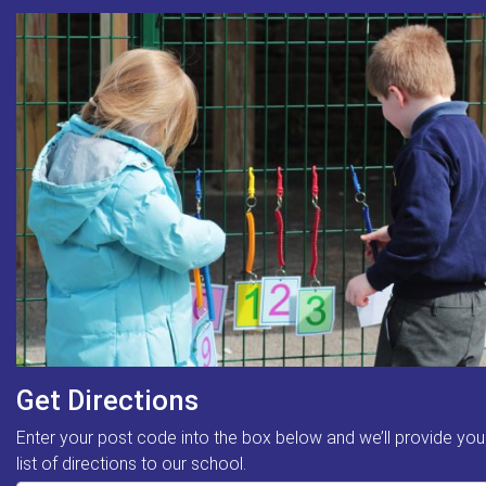
Get Directions
Enter your post code into the box below and we’ll provide you
list of directions to our school.