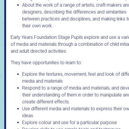
About the work of a range of artists, craft-makers an
designers, describing the differences and similarities
between practices and disciplines, and making links t
their own work.
Early Years Foundation Stage Pupils explore and use a vari
of media and materials through a combination of child initi
and adult directed activities.
They have opportunities to learn to:
Explore the textures, movement, feel and look of diff
media and materials
Respond to a range of media and materials, and dev
their understanding of them in order to manipulate an
create different effects.
Use different media and materials to express their o
ideas
Explore colour and use for a particular purpose