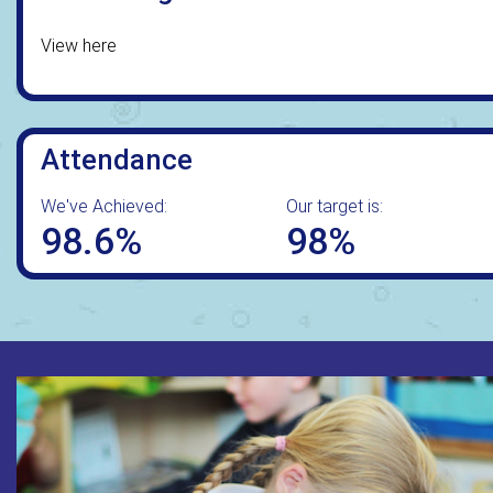
View here
Attendance
We've Achieved:
Our target is:
98.6%
98%