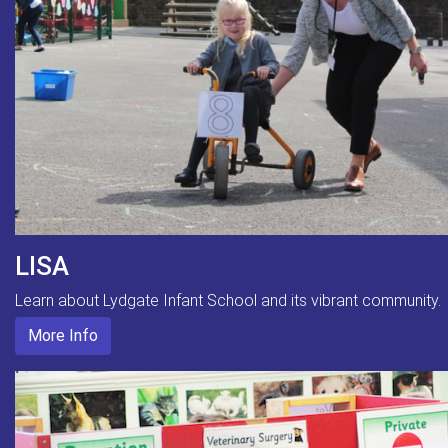
LISA
Learn about Lydgate Infant School and its vibrant community.
More Info