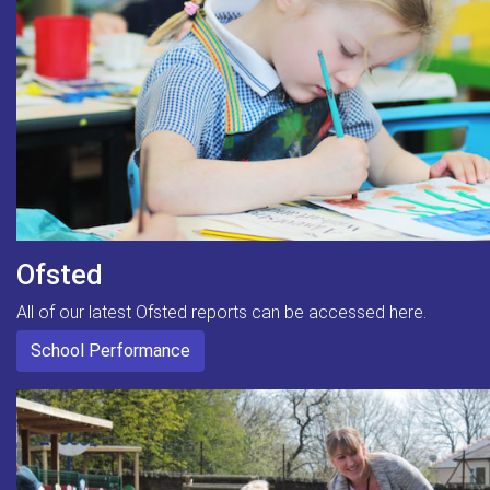
Ofsted
All of our latest Ofsted reports can be accessed here.
School Performance