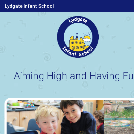
Lydgate Infant School
Aiming High and Having Fu
Previous