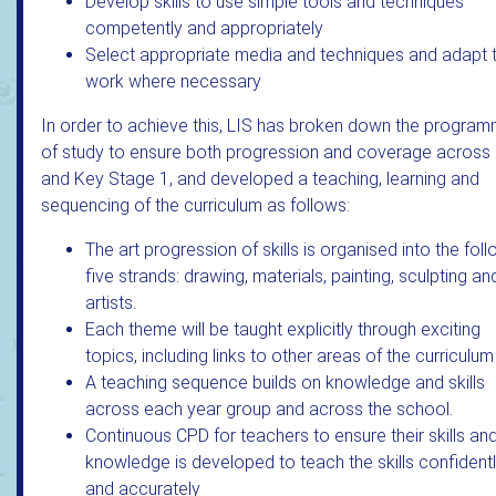
Develop skills to use simple tools and techniques
competently and appropriately
Select appropriate media and techniques and adapt t
work where necessary
In order to achieve this, LIS has broken down the progra
of study to ensure both progression and coverage across
and Key Stage 1, and developed a teaching, learning and
sequencing of the curriculum as follows:
The art progression of skills is organised into the fol
five strands: drawing, materials, painting, sculpting an
artists.
Each theme will be taught explicitly through exciting
topics, including links to other areas of the curriculum
A teaching sequence builds on knowledge and skills
across each year group and across the school.
Continuous CPD for teachers to ensure their skills an
knowledge is developed to teach the skills confident
and accurately