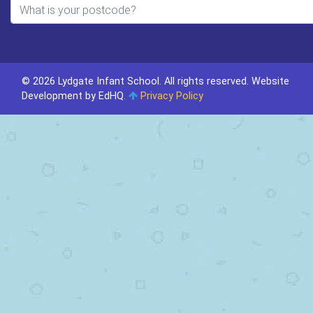
© 2026 Lydgate Infant School. All rights reserved.
Website
Development by EdHQ
.
Privacy Policy