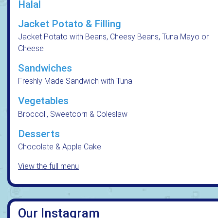
Halal
Jacket Potato & Filling
Jacket Potato with Beans, Cheesy Beans, Tuna Mayo or
Cheese
Sandwiches
Freshly Made Sandwich with Tuna
Vegetables
Broccoli, Sweetcorn & Coleslaw
Desserts
Chocolate & Apple Cake
View the full menu
Our Instagram