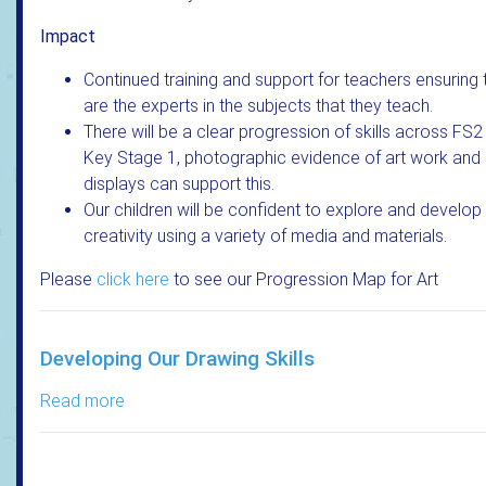
Impact
Continued training and support for teachers ensuring 
are the experts in the subjects that they teach.
There will be a clear progression of skills across FS2
Key Stage 1, photographic evidence of art work and
displays can support this.
Our children will be confident to explore and develop 
creativity using a variety of media and materials.
Please
click here
to see our Progression Map for Art
Developing Our Drawing Skills
Read more