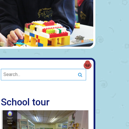
Search
School tour