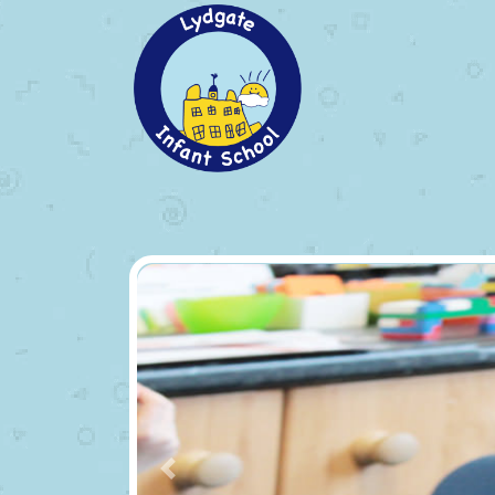
Previous