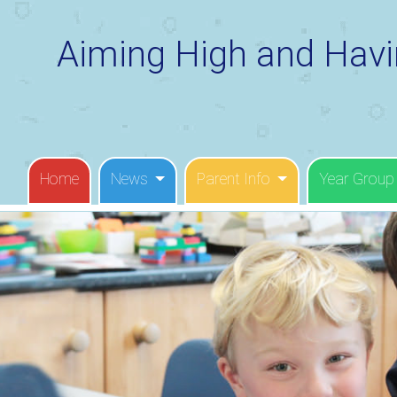
Aiming High and Havi
Home
News
Parent Info
Year Group