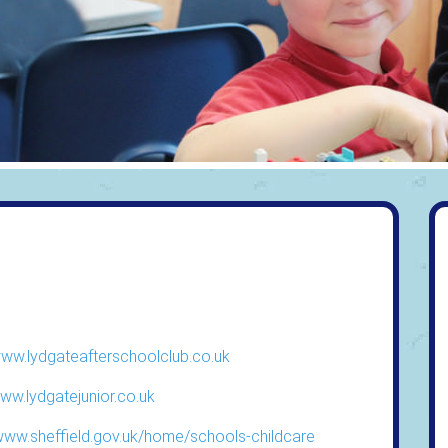
www.lydgateafterschoolclub.co.uk
www.lydgatejunior.co.uk
/www.sheffield.gov.uk/home/schools-childcare