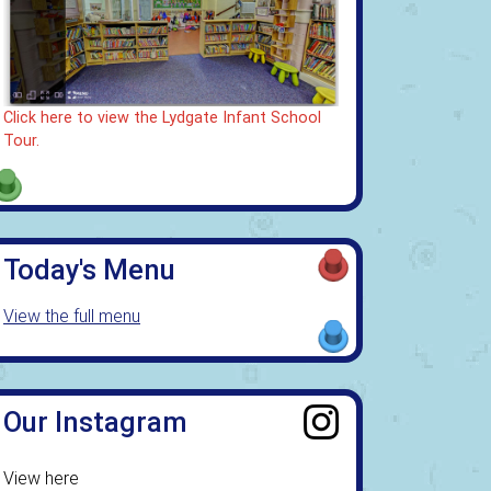
Click here to view the Lydgate Infant School
Tour.
Today's Menu
View the full menu
Our Instagram
View here