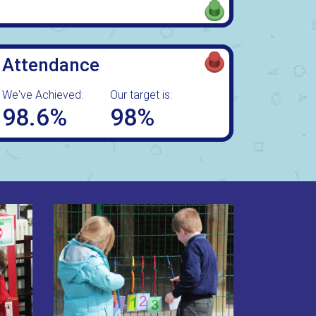
Attendance
We've Achieved:
Our target is:
98.6%
98%