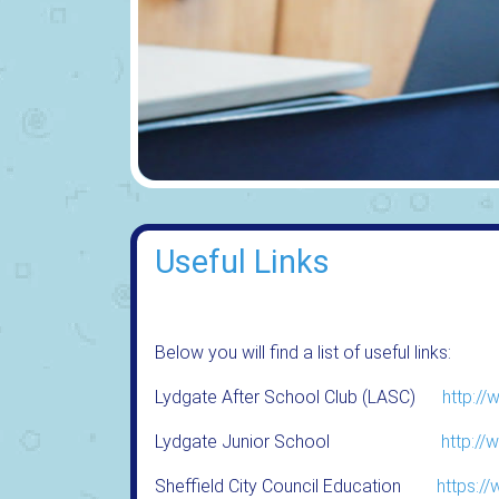
Useful Links
Below you will find a list of useful links:
Lydgate After School Club (LASC)
http://
Lydgate Junior School
http://
Sheffield City Council Education
https:/