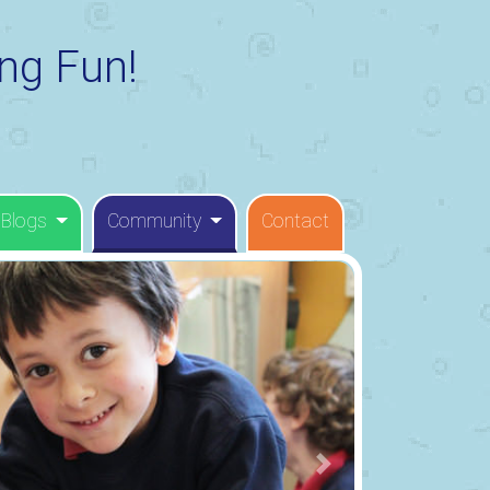
ng Fun!
 Blogs
Community
Contact
Next